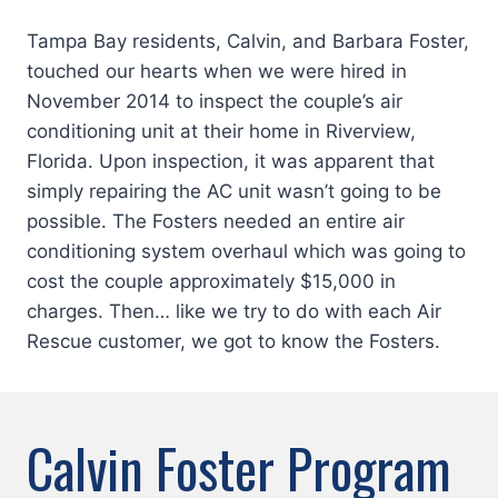
Tampa Bay residents, Calvin, and Barbara Foster,
touched our hearts when we were hired in
November 2014 to inspect the couple’s air
conditioning unit at their home in Riverview,
Florida. Upon inspection, it was apparent that
simply repairing the AC unit wasn’t going to be
possible. The Fosters needed an entire air
conditioning system overhaul which was going to
cost the couple approximately $15,000 in
charges. Then… like we try to do with each Air
Rescue customer, we got to know the Fosters.
Calvin Foster Program