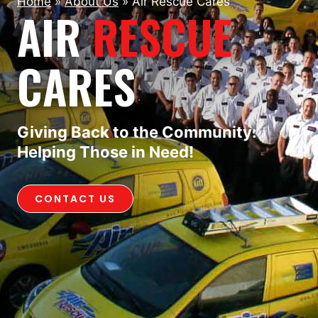
Home
»
About Us
»
Air Rescue Cares
AIR
RESCUE
CARES
Giving Back to the Community:
Helping Those in Need!
CONTACT US