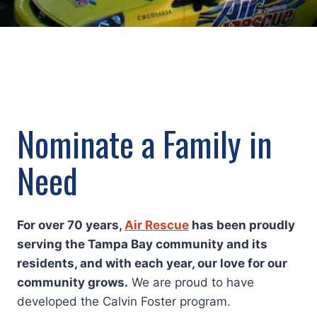
Nominate a Family in
Need
For over 70 years,
Air Rescue
has been proudly
serving the Tampa Bay community and its
residents, and with each year, our love for our
community grows.
We are proud to have
developed the Calvin Foster program.