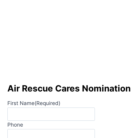
Air Rescue Cares Nomination
First Name
(Required)
Phone