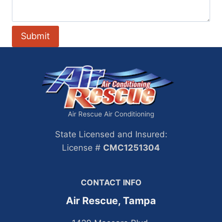
Air Rescue Air Conditioning
State Licensed and Insured:
License #
CMC1251304
CONTACT INFO
Air Rescue, Tampa