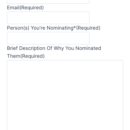
Email
(Required)
Person(s) You're Nominating*
(Required)
Brief Description Of Why You Nominated
Them
(Required)