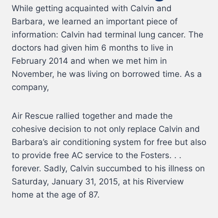
While getting acquainted with Calvin and
Barbara, we learned an important piece of
information: Calvin had terminal lung cancer. The
doctors had given him 6 months to live in
February 2014 and when we met him in
November, he was living on borrowed time. As a
company,
Air Rescue rallied together and made the
cohesive decision to not only replace Calvin and
Barbara’s air conditioning system for free but also
to provide free AC service to the Fosters. . .
forever. Sadly, Calvin succumbed to his illness on
Saturday, January 31, 2015, at his Riverview
home at the age of 87.