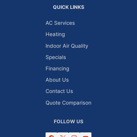
QUICK LINKS
AC Services
Heating
Indoor Air Quality
Specials
Financing
About Us
Contact Us
Quote Comparison
FOLLOW US