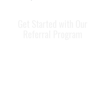
Get Started with Our
Referral Program
Ready to start earning rewards? It’s
easy to participate! Simply fill out the
referral form below or call our
referral
specialist
at
813-358-3431
to refer
someone today. We’ll handle the rest,
ensuring that your friends and family
get the best service.