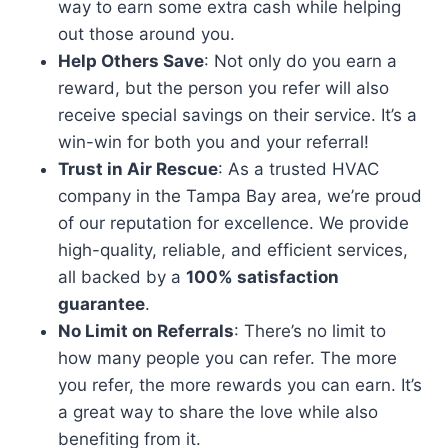
way to earn some extra cash while helping
out those around you.
Help Others Save
: Not only do you earn a
reward, but the person you refer will also
receive special savings on their service. It’s a
win-win for both you and your referral!
Trust in Air Rescue
: As a trusted HVAC
company in the Tampa Bay area, we’re proud
of our reputation for excellence. We provide
high-quality, reliable, and efficient services,
all backed by a
100% satisfaction
guarantee
.
No Limit on Referrals
: There’s no limit to
how many people you can refer. The more
you refer, the more rewards you can earn. It’s
a great way to share the love while also
benefiting from it.