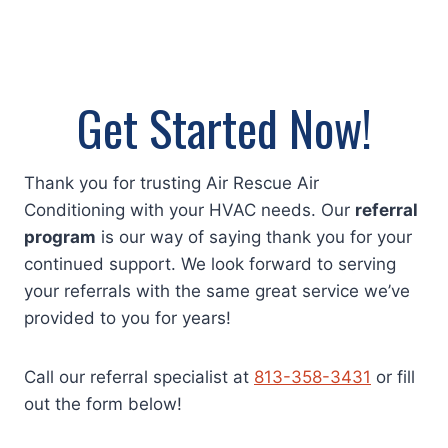
Get Started Now!
Thank you for trusting Air Rescue Air
Conditioning with your HVAC needs. Our
referral
program
is our way of saying thank you for your
continued support. We look forward to serving
your referrals with the same great service we’ve
provided to you for years!
Call our referral specialist at
813-358-3431
or fill
out the form below!