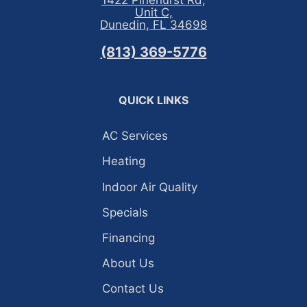
1422 Pinehurst Rd,
Unit C,
Dunedin, FL 34698
(813) 369-5776
QUICK LINKS
AC Services
Heating
Indoor Air Quality
Specials
Financing
About Us
Contact Us