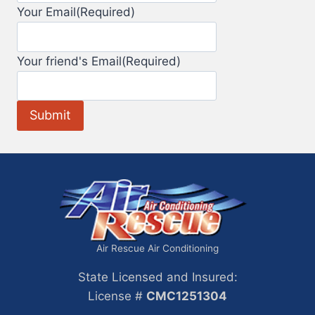
Your Email
(Required)
Your friend's Email
(Required)
Air Rescue Air Conditioning
State Licensed and Insured:
License #
CMC1251304