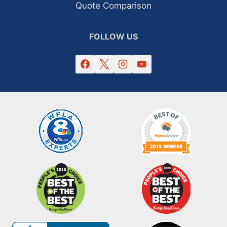
Quote Comparison
FOLLOW US