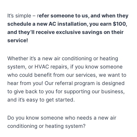
It’s simple – r
efer someone to us, and when they
schedule a new AC installation, you earn $100,
and they’ll receive exclusive savings on their
service!
Whether it’s a new air conditioning or heating
system, or HVAC repairs, if you know someone
who could benefit from our services, we want to
hear from you! Our referral program is designed
to give back to you for supporting our business,
and it’s easy to get started.
Do you know someone who needs a new air
conditioning or heating system?