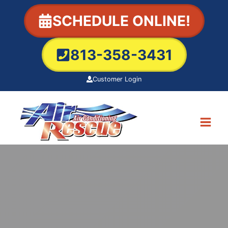
Skip
SCHEDULE ONLINE!
to
content
813-358-3431
Customer Login