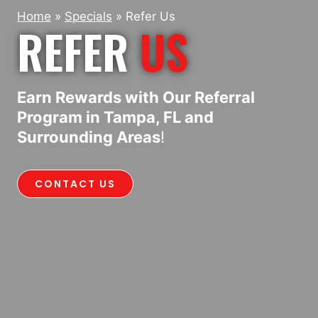
Home
»
Specials
»
Refer Us
REFER
US
Earn Rewards with Our Referral
Program in Tampa, FL and
Surrounding Areas
!
CONTACT US