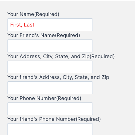
Your Name
(Required)
Your Friend's Name
(Required)
Your Address, City, State, and Zip
(Required)
Your firend's Address, City, State, and Zip
Your Phone Number
(Required)
Your friend's Phone Number
(Required)