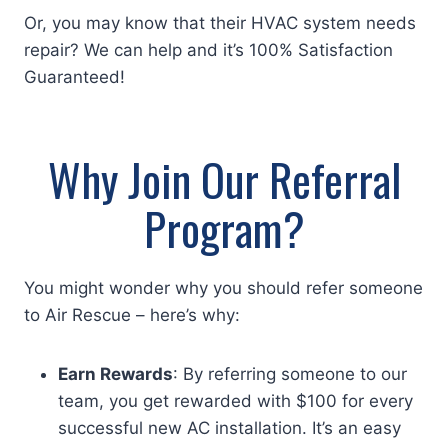
Or, you may know that their HVAC system needs
repair? We can help and it’s 100% Satisfaction
Guaranteed!
Why Join Our Referral
Program?
You might wonder why you should refer someone
to Air Rescue – here’s why:
Earn Rewards
: By referring someone to our
team, you get rewarded with $100 for every
successful new AC installation. It’s an easy