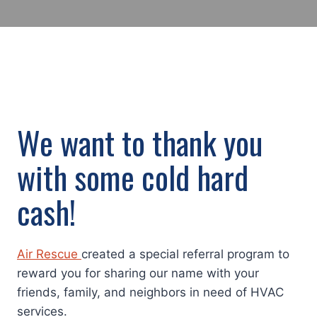
We want to thank you
with some cold hard
cash!
Air Rescue
created a special referral program to
reward you for sharing our name with your
friends, family, and neighbors in need of HVAC
services.