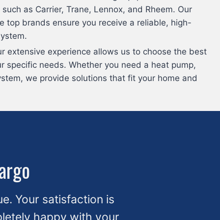
 such as Carrier, Trane, Lennox, and Rheem. Our
e top brands ensure you receive a reliable, high-
system.
ur extensive experience allows us to choose the best
ur specific needs. Whether you need a heat pump,
ystem, we provide solutions that fit your home and
Largo
ue. Your satisfaction is
mpletely happy with your