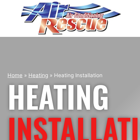
Skip
to
content
Home
»
Heating
»
Heating Installation
HEATING
INSTALLAT