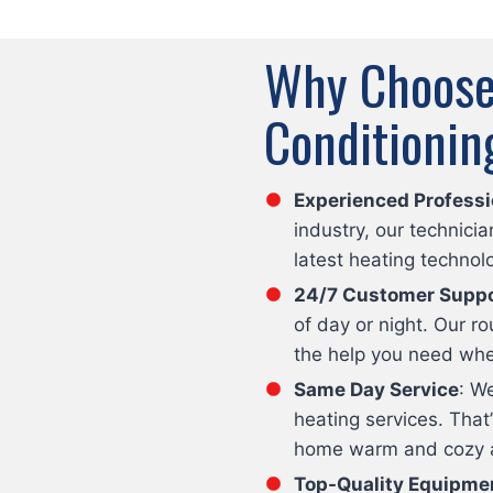
Why Choose 
Conditionin
Experienced Professi
industry, our technici
latest heating technol
24/7 Customer Suppo
of day or night. Our 
the help you need whe
Same Day Service
: W
heating services. That
home warm and cozy as
Top-Quality Equipme