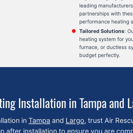
leading manufacturers
partnerships with thes
performance heating 
Tailored Solutions
: O
heating system for yo
furnace, or ductless s
budget perfectly.
ing Installation in Tampa and 
llation in
Tampa
and
Largo
, trust Air Resc
up after installation to ensure you are co