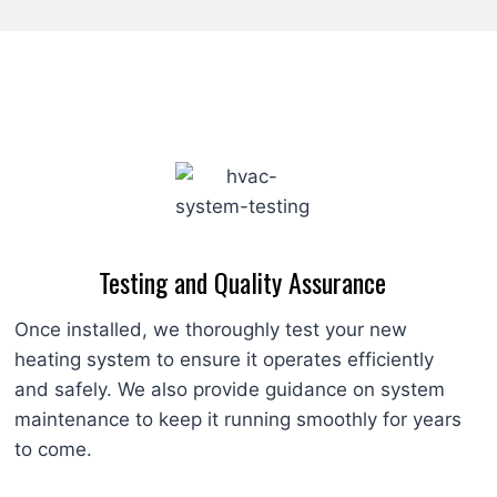
Testing and Quality Assurance
Once installed, we thoroughly test your new
heating system to ensure it operates efficiently
and safely. We also provide guidance on system
maintenance to keep it running smoothly for years
to come.