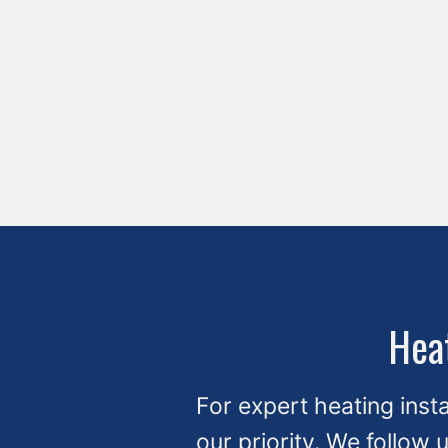
Heat
For expert heating insta
our priority. We follow 