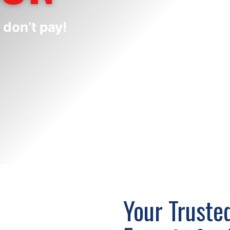
 don’t pay!
Your Trusted