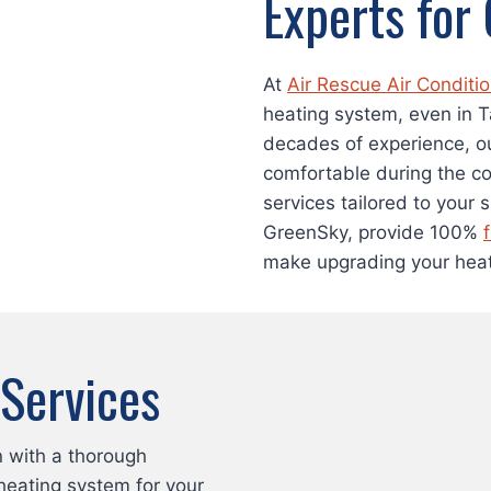
Experts for
At
Air Rescue Air Conditi
heating system, even in 
decades of experience, o
comfortable during the co
services tailored to your 
GreenSky, provide 100%
make upgrading your heat
 Services
n with a thorough
heating system for your