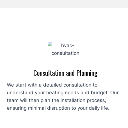
Consultation and Planning
We start with a detailed consultation to
understand your heating needs and budget. Our
team will then plan the installation process,
ensuring minimal disruption to your daily life.