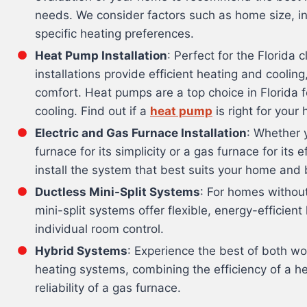
needs. We consider factors such as home size, in
specific heating preferences.
Heat Pump Installation
: Perfect for the Florida
installations provide efficient heating and coolin
comfort. Heat pumps are a top choice in Florida f
cooling. Find out if a
heat pump
is right for your
Electric and Gas Furnace Installation
: Whether y
furnace for its simplicity or a gas furnace for its 
install the system that best suits your home and
Ductless Mini-Split Systems
: For homes withou
mini-split systems offer flexible, energy-efficient
individual room control.
Hybrid Systems
: Experience the best of both wo
heating systems, combining the efficiency of a h
reliability of a gas furnace.