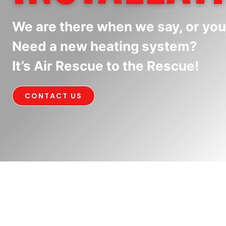
We are there when we say, or you
Need a new heating system?
It’s Air Rescue to the Rescue!
CONTACT US