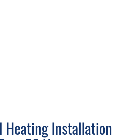
 Heating Installation