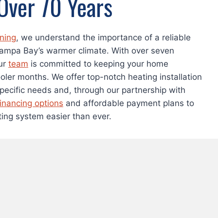
 Over 70 Years
oning
, we understand the importance of a reliable
Tampa Bay’s warmer climate. With over seven
ur
team
is committed to keeping your home
oler months. We offer top-notch heating installation
specific needs and, through our partnership with
financing options
and affordable payment plans to
ing system easier than ever.