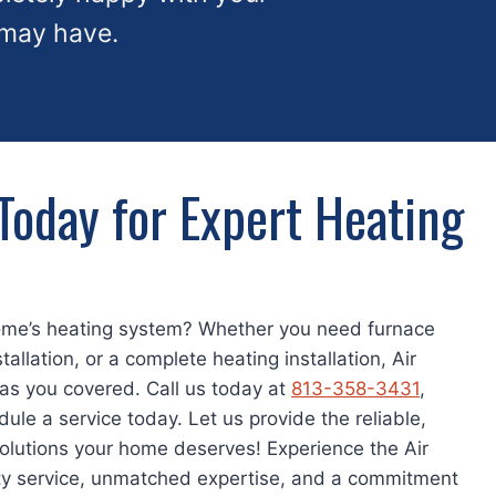
 may have.
Today for Expert Heating
ome’s heating system? Whether you need furnace
tallation, or a complete heating installation, Air
as you covered. Call us today at
813-358-3431
,
dule a service today. Let us provide the reliable,
solutions your home deserves! Experience the Air
ity service, unmatched expertise, and a commitment