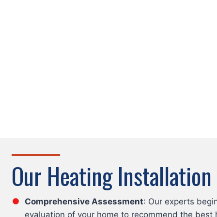
Our Heating Installation
Comprehensive Assessment
: Our experts begi
evaluation of your home to recommend the best 