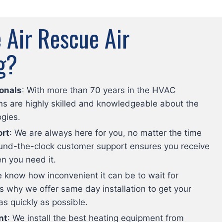
Air Rescue Air
g?
onals
: With more than 70 years in the HVAC
ans are highly skilled and knowledgeable about the
ogies.
rt
: We are always here for you, no matter the time
round-the-clock customer support ensures you receive
n you need it.
e know how inconvenient it can be to wait for
’s why we offer same day installation to get your
 quickly as possible.
nt
: We install the best heating equipment from