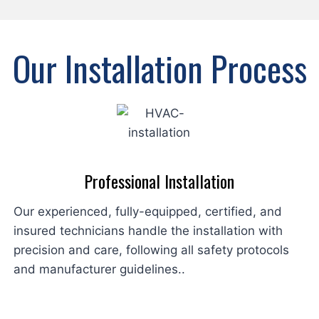
Our Installation Process
Professional Installation
Our experienced, fully-equipped, certified, and
insured technicians handle the installation with
precision and care, following all safety protocols
and manufacturer guidelines..