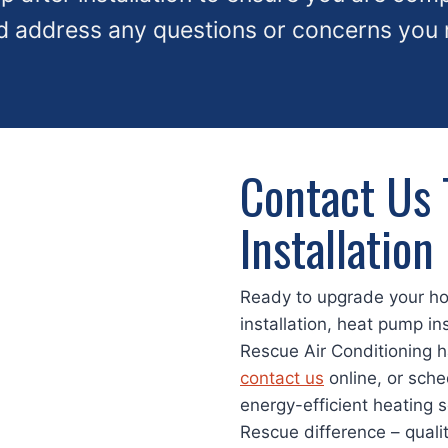
d address any questions or concerns you
Contact Us 
Installation
Ready to upgrade your h
installation, heat pump ins
Rescue Air Conditioning h
contact us
online, or sche
energy-efficient heating 
Rescue difference – qual