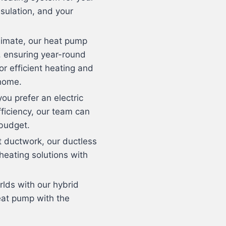
sulation, and your
 climate, our heat pump
g, ensuring year-round
or efficient heating and
 home.
ou prefer an electric
efficiency, our team can
 budget.
t ductwork, our ductless
 heating solutions with
rlds with our hybrid
eat pump with the