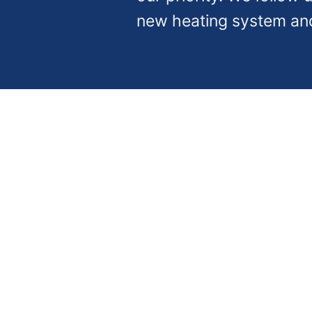
new heating system an