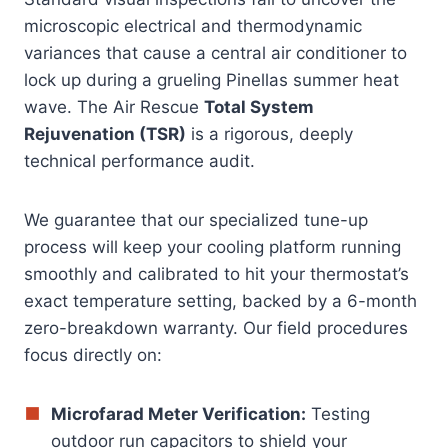
microscopic electrical and thermodynamic
variances that cause a central air conditioner to
lock up during a grueling Pinellas summer heat
wave. The Air Rescue
Total System
Rejuvenation (TSR)
is a rigorous, deeply
technical performance audit.
We guarantee that our specialized tune-up
process will keep your cooling platform running
smoothly and calibrated to hit your thermostat’s
exact temperature setting, backed by a 6-month
zero-breakdown warranty. Our field procedures
focus directly on:
Microfarad Meter Verification:
Testing
outdoor run capacitors to shield your