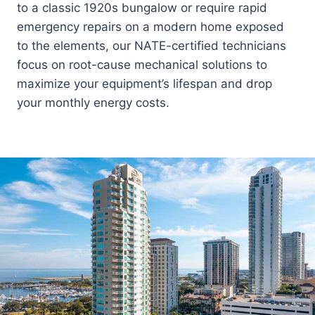
to a classic 1920s bungalow or require rapid
emergency repairs on a modern home exposed
to the elements, our NATE-certified technicians
focus on root-cause mechanical solutions to
maximize your equipment’s lifespan and drop
your monthly energy costs.