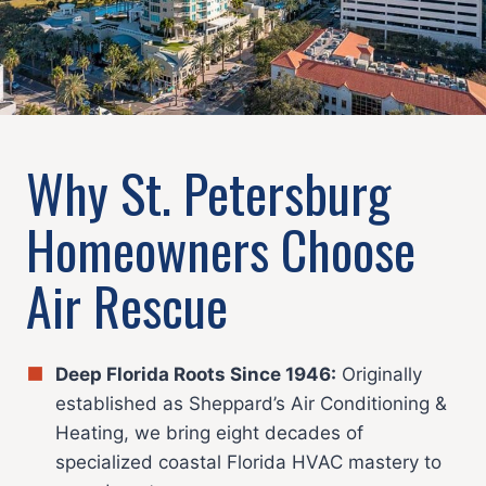
Why St. Petersburg
Homeowners Choose
Air Rescue
Deep Florida Roots Since 1946:
Originally
established as Sheppard’s Air Conditioning &
Heating, we bring eight decades of
specialized coastal Florida HVAC mastery to