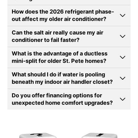
How does the 2026 refrigerant phase-
out affect my older air conditioner?
Can the salt air really cause my air
conditioner to fail faster?
What is the advantage of a ductless
mini-split for older St. Pete homes
?
What should I do if water is pooling
beneath my indoor air handler closet
?
Do you offer financing options for
unexpected home comfort upgrades?