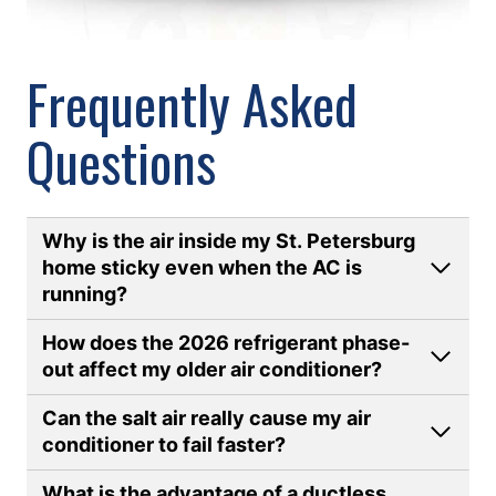
Frequently Asked
Questions
Why is the air inside my St. Petersburg
home sticky even when the AC is
running
?
How does the 2026 refrigerant phase-
out affect my older air conditioner?
Can the salt air really cause my air
conditioner to fail faster?
What is the advantage of a ductless