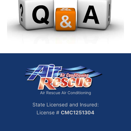
Air Rescue Air Conditioning
State Licensed and Insured:
License #
CMC1251304