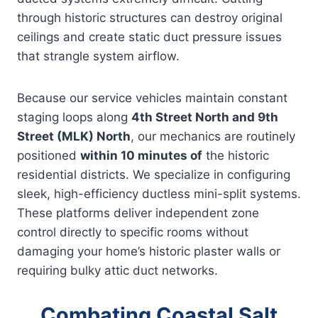
through historic structures can destroy original
ceilings and create static duct pressure issues
that strangle system airflow.
Because our service vehicles maintain constant
staging loops along
4th Street North and 9th
Street (MLK) North
, our mechanics are routinely
positioned
within 10 minutes of
the historic
residential districts. We specialize in configuring
sleek, high-efficiency ductless mini-split systems.
These platforms deliver independent zone
control directly to specific rooms without
damaging your home’s historic plaster walls or
requiring bulky attic duct networks.
Combating Coastal Salt