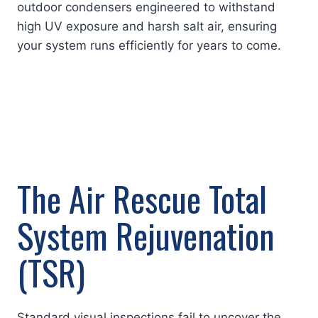
outdoor condensers engineered to withstand
high UV exposure and harsh salt air, ensuring
your system runs efficiently for years to come.
The Air Rescue Total
System Rejuvenation
(TSR)
Standard visual inspections fail to uncover the