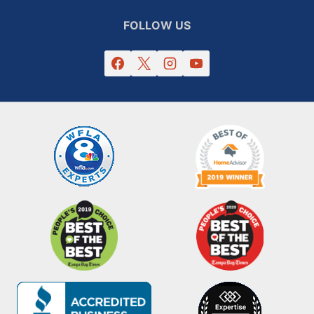
FOLLOW US