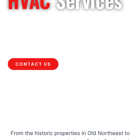
Need HVAC service in St. Petersburg,
FL? Air Rescue provides AC repair,
heating, maintenance, installation, and
indoor air quality solutions.
CONTACT US
It’s Air Rescue to the
Rescue
!
From the historic properties in Old Northeast to