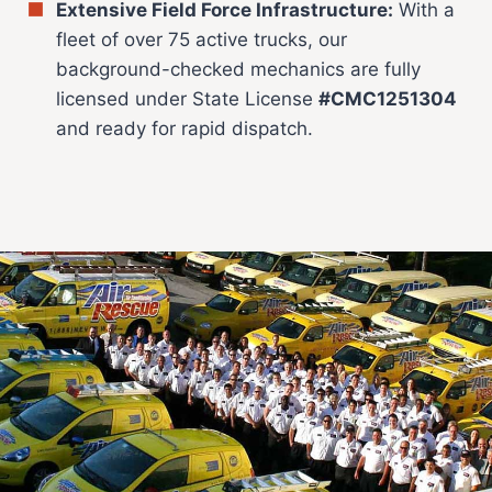
Extensive Field Force Infrastructure:
With a
fleet of over 75 active trucks, our
background-checked mechanics are fully
licensed under State License
#CMC1251304
and ready for rapid dispatch.