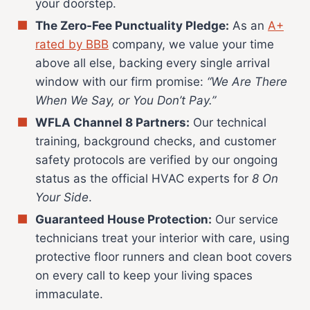
your doorstep.
The Zero-Fee Punctuality Pledge:
As an
A+
rated by BBB
company, we value your time
above all else, backing every single arrival
window with our firm promise:
“We Are There
When We Say, or You Don’t Pay.”
WFLA Channel 8 Partners:
Our technical
training, background checks, and customer
safety protocols are verified by our ongoing
status as the official HVAC experts for
8 On
Your Side
.
Guaranteed House Protection:
Our service
technicians treat your interior with care, using
protective floor runners and clean boot covers
on every call to keep your living spaces
immaculate.