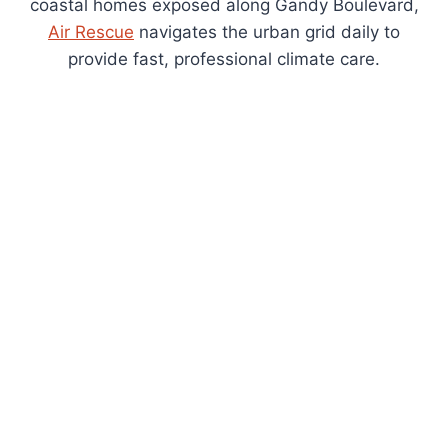
coastal homes exposed along Gandy Boulevard,
Air Rescue
navigates the urban grid daily to
provide fast, professional climate care.