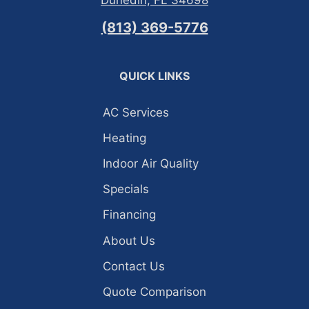
Dunedin, FL 34698
(813) 369-5776
QUICK LINKS
AC Services
Heating
Indoor Air Quality
Specials
Financing
About Us
Contact Us
Quote Comparison