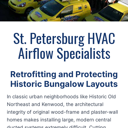
St. Petersburg HVAC
Airflow Specialists
Retrofitting and Protecting
Historic Bungalow Layouts
In classic urban neighborhoods like Historic Old
Northeast and Kenwood, the architectural
integrity of original wood-frame and plaster-wall
homes makes installing large, modern central
ducted systems extremely difficult. Cutting