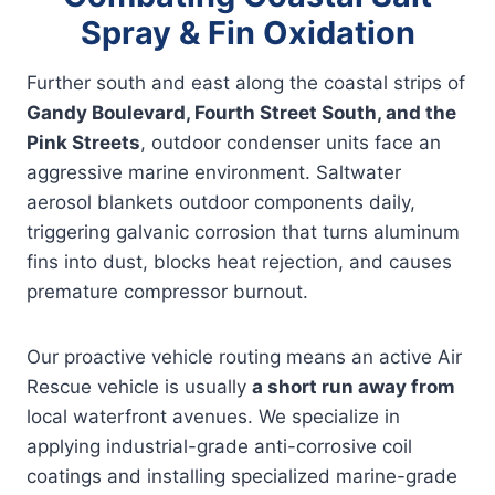
Spray & Fin Oxidation
Further south and east along the coastal strips of
Gandy Boulevard, Fourth Street South, and the
Pink Streets
, outdoor condenser units face an
aggressive marine environment. Saltwater
aerosol blankets outdoor components daily,
triggering galvanic corrosion that turns aluminum
fins into dust, blocks heat rejection, and causes
premature compressor burnout.
Our proactive vehicle routing means an active Air
Rescue vehicle is usually
a short run away from
local waterfront avenues. We specialize in
applying industrial-grade anti-corrosive coil
coatings and installing specialized marine-grade