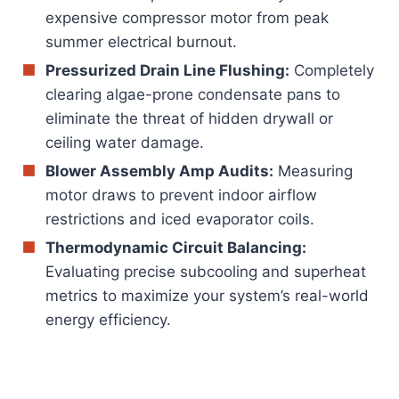
expensive compressor motor from peak
summer electrical burnout.
Pressurized Drain Line Flushing:
Completely
clearing algae-prone condensate pans to
eliminate the threat of hidden drywall or
ceiling water damage.
Blower Assembly Amp Audits:
Measuring
motor draws to prevent indoor airflow
restrictions and iced evaporator coils.
Thermodynamic Circuit Balancing:
Evaluating precise subcooling and superheat
metrics to maximize your system’s real-world
energy efficiency.