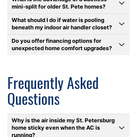
mini-split for older St. Pete homes
?
What should I do if water is pooling
beneath my indoor air handler closet
?
Do you offer financing options for
unexpected home comfort upgrades?
Frequently Asked
Questions
Why is the air inside my St. Petersburg
home sticky even when the AC is
running
?