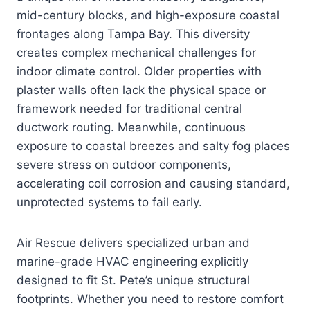
mid-century blocks, and high-exposure coastal
frontages along Tampa Bay. This diversity
creates complex mechanical challenges for
indoor climate control. Older properties with
plaster walls often lack the physical space or
framework needed for traditional central
ductwork routing. Meanwhile, continuous
exposure to coastal breezes and salty fog places
severe stress on outdoor components,
accelerating coil corrosion and causing standard,
unprotected systems to fail early.
Air Rescue delivers specialized urban and
marine-grade HVAC engineering explicitly
designed to fit St. Pete’s unique structural
footprints. Whether you need to restore comfort