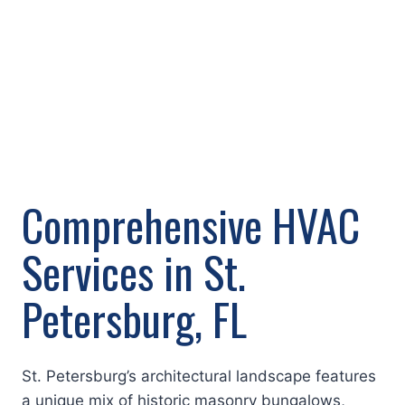
Comprehensive HVAC
Services in St.
Petersburg, FL
St. Petersburg’s architectural landscape features
a unique mix of historic masonry bungalows,