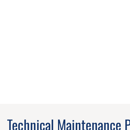
Technical Maintenance 