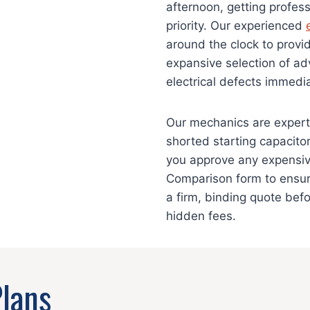
afternoon, getting profes
priority. Our experienced
around the clock to prov
expansive selection of ad
electrical defects immedia
Our mechanics are experts 
shorted starting capacito
you approve any expensiv
Comparison form to ensur
a firm, binding quote bef
hidden fees.
Plans