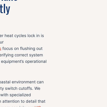
tly
 heat cycles lock in is
ur
s
focus on flushing out
verifying correct system
 equipment’s operational
coastal environment can
ety switch cutoffs. We
 with specialized
 attention to detail that