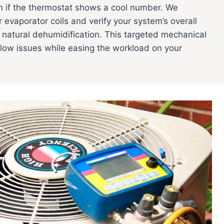
 if the thermostat shows a cool number. We
r evaporator coils and verify your system’s overall
e natural dehumidification. This targeted mechanical
low issues while easing the workload on your