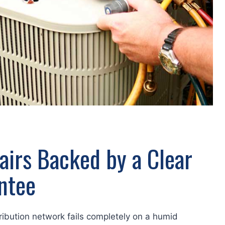
airs Backed by a Clear
ntee
tribution network fails completely on a humid