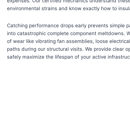
expenses. Our certified mechanics understand these 
environmental strains and know exactly how to insul
Catching performance drops early prevents simple p
into catastrophic complete component meltdowns. W
of wear like vibrating fan assemblies, loose electrical
paths during our structural visits. We provide clear 
safely maximize the lifespan of your active infrastruc