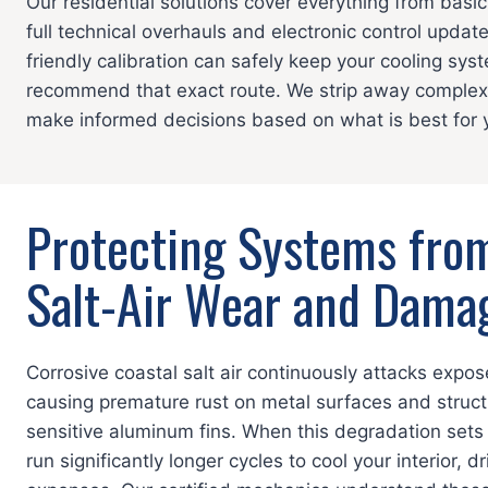
Our residential solutions cover everything from basic
full technical overhauls and electronic control update
friendly calibration can safely keep your cooling sy
recommend that exact route. We strip away complex 
make informed decisions based on what is best for y
Protecting Systems fro
Salt-Air Wear and Dama
Corrosive coastal salt air continuously attacks expos
causing premature rust on metal surfaces and struct
sensitive aluminum fins. When this degradation sets 
run significantly longer cycles to cool your interior, 