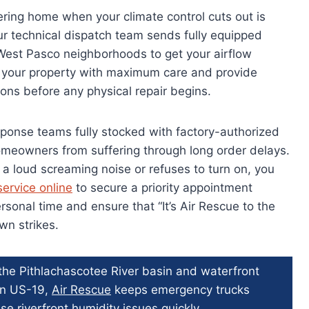
ering home when your climate control cuts out is
r technical dispatch team sends fully equipped
o West Pasco neighborhoods to get your airflow
t your property with maximum care and provide
ons before any physical repair begins.
ponse teams fully stocked with factory-authorized
omeowners from suffering through long order delays.
a loud screaming noise or refuses to turn on, you
ervice online
to secure a priority appointment
sonal time and ensure that “It’s Air Rescue to the
n strikes.
 the Pithlachascotee River basin and waterfront
wn US-19,
Air Rescue
keeps emergency trucks
se riverfront humidity issues quickly.