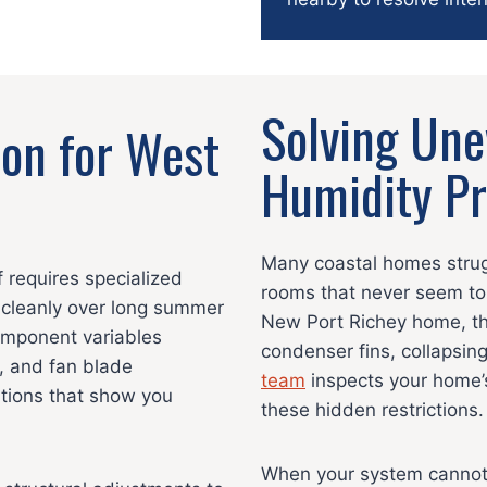
Solving Un
ion for West
Humidity P
Many coastal homes strugg
 requires specialized
rooms that never seem to
cleanly over long summer
New Port Richey home, thi
component variables
condenser fins, collapsing
, and fan blade
team
inspects your home’s
ations that show you
these hidden restrictions.
When your system cannot e