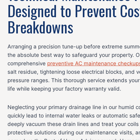
Designed to Prevent Cos
Breakdowns
Arranging a precision tune-up before extreme summer
the absolute best way to safeguard your property. O
comprehensive
preventive AC maintenance checkup
salt residue, tightening loose electrical blocks, and 
pressure ranges. This thorough service extends your
life while keeping your factory warranty valid.
Neglecting your primary drainage line in our humid 
quickly lead to internal water leaks or automatic saf
deeply vacuum these drain lines and treat your coils
protective solutions during our maintenance visits, an