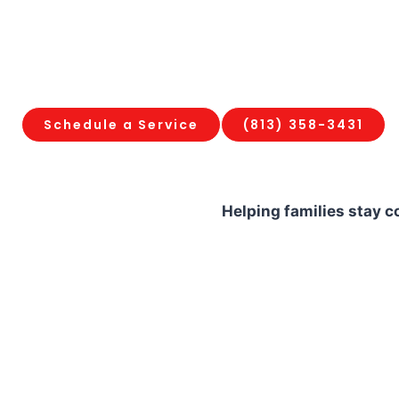
company specializes in fast mechanical 
system restorations, and corrosion protec
household from the elements. We stand b
100% satisfaction guarantee and upfront fl
Schedule a Service
(813) 358-3431
Helping families stay 