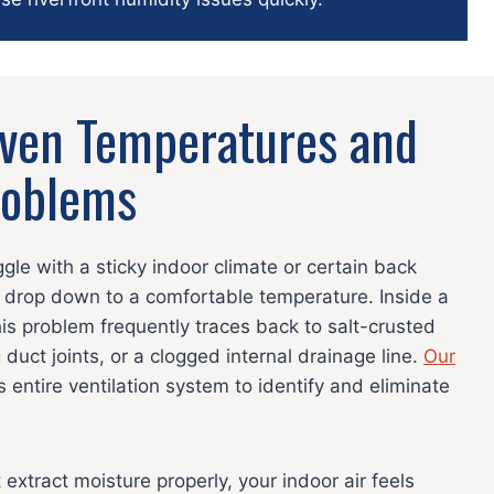
even Temperatures and
roblems
le with a sticky indoor climate or certain back
 drop down to a comfortable temperature. Inside a
s problem frequently traces back to salt-crusted
 duct joints, or a clogged internal drainage line.
Our
 entire ventilation system to identify and eliminate
xtract moisture properly, your indoor air feels