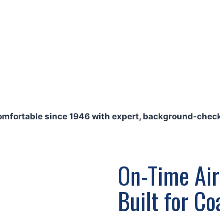
repairs, comprehensive
tion to shield your
ehind our work with our
at rates on every call.
comfortable since 1946 with expert, background-check
On-Time Air
Built for C