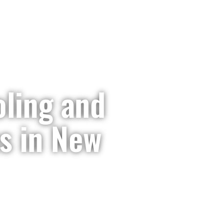
It’s A
ling and
s in New
akdown? Our family-owned