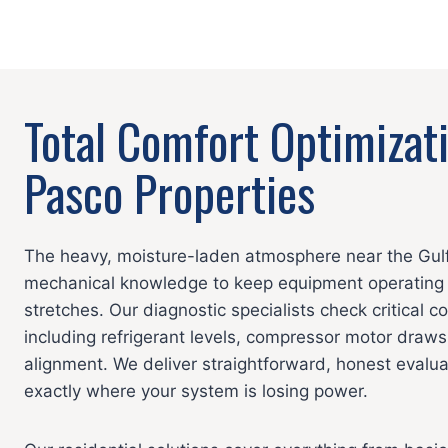
Total Comfort Optimizat
Pasco Properties
The heavy, moisture-laden atmosphere near the Gulf
mechanical knowledge to keep equipment operating 
stretches. Our diagnostic specialists check critical 
including refrigerant levels, compressor motor draws
alignment. We deliver straightforward, honest evalu
exactly where your system is losing power.