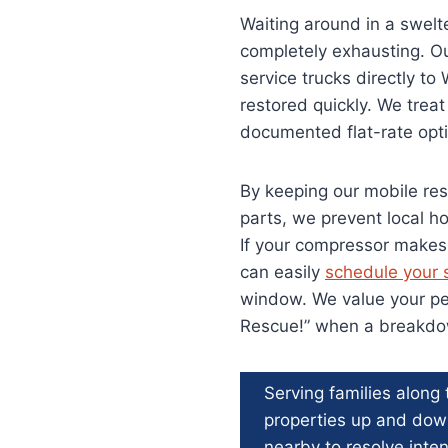
Waiting around in a swelt
completely exhausting. Ou
service trucks directly t
restored quickly. We trea
documented flat-rate opti
By keeping our mobile res
parts, we prevent local h
If your compressor makes 
can easily
schedule your s
window. We value your per
Rescue!” when a breakdow
Serving families along
properties up and do
nearby to resolve inten