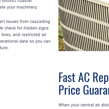
distinct coastal
ate your machinery.
art issues from cascading
e check for hidden signs
 lines, and restricted air
operational data so you can
ture.
Fast AC Rep
Price Guara
When your central air dis