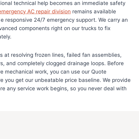
sional technical help becomes an immediate safety
emergency AC repair division
remains available
ide responsive 24/7 emergency support. We carry an
vanced components right on our trucks to fix
tely.
at resolving frozen lines, failed fan assemblies,
rs, and completely clogged drainage loops. Before
e mechanical work, you can use our Quote
e you get our unbeatable price baseline. We provide
ore any service work begins, so you never deal with