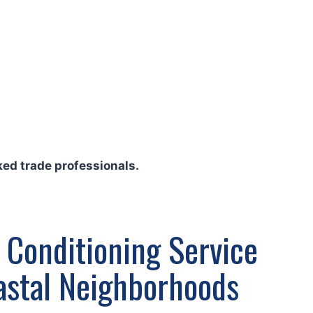
ed trade professionals.
 Conditioning Service
oastal Neighborhoods