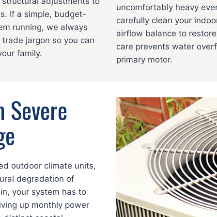
 structural adjustments to
uncomfortably heavy even
s. If a simple, budget-
carefully clean your indoo
stem running, we always
airflow balance to restor
trade jargon so you can
care prevents water overf
our family.
primary motor.
m Severe
ge
ed outdoor climate units,
ural degradation of
in, your system has to
driving up monthly power