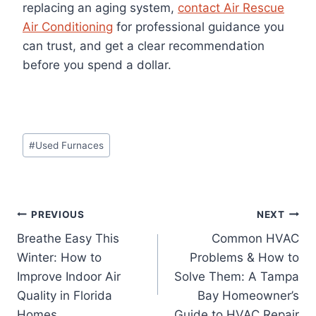
replacing an aging system,
contact Air Rescue
Air Conditioning
for professional guidance you
can trust, and get a clear recommendation
before you spend a dollar.
Post
#
Used Furnaces
Tags:
Post
PREVIOUS
NEXT
Breathe Easy This
Common HVAC
navigation
Winter: How to
Problems & How to
Improve Indoor Air
Solve Them: A Tampa
Quality in Florida
Bay Homeowner’s
Homes
Guide to HVAC Repair