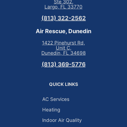
Ste 302,
Largo, FL 33770
(813) 322-2562
Air Rescue, Dunedin
1422 Pinehurst Rd,
Unit C,
Dunedin, FL 34698
(813) 369-5776
QUICK LINKS
AC Services
Heating
Indoor Air Quality