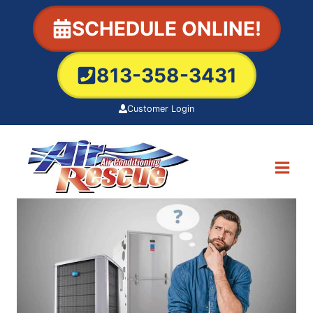
Skip
SCHEDULE ONLINE!
to
content
813-358-3431
Customer Login