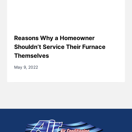
Reasons Why a Homeowner
Shouldn’t Service Their Furnace
Themselves
May 9, 2022