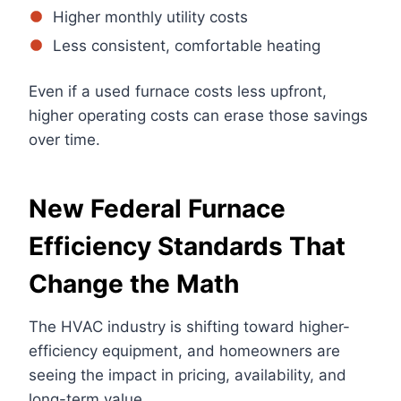
Higher monthly utility costs
Less consistent, comfortable heating
Even if a used furnace costs less upfront,
higher operating costs can erase those savings
over time.
New Federal Furnace
Efficiency Standards That
Change the Math
The HVAC industry is shifting toward higher-
efficiency equipment, and homeowners are
seeing the impact in pricing, availability, and
long-term value.