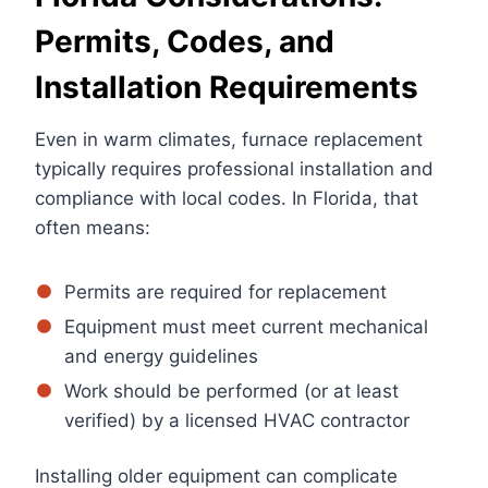
Permits, Codes, and
Installation Requirements
Even in warm climates, furnace replacement
typically requires professional installation and
compliance with local codes. In Florida, that
often means:
Permits are required for replacement
Equipment must meet current mechanical
and energy guidelines
Work should be performed (or at least
verified) by a licensed HVAC contractor
Installing older equipment can complicate