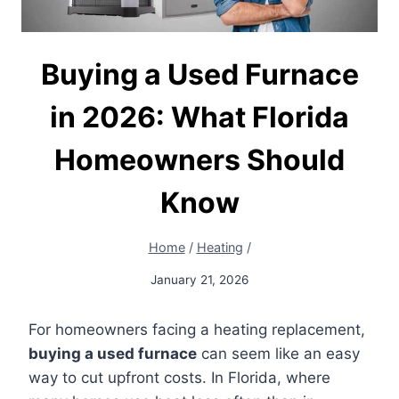
Buying a Used Furnace
in 2026: What Florida
Homeowners Should
Know
Home
/
Heating
/
January 21, 2026
For homeowners facing a heating replacement,
buying a used furnace
can seem like an easy
way to cut upfront costs. In Florida, where