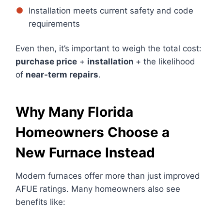
Installation meets current safety and code
requirements
Even then, it’s important to weigh the total cost:
purchase price
+
installation
+ the likelihood
of
near-term repairs
.
Why Many Florida
Homeowners Choose a
New Furnace Instead
Modern furnaces offer more than just improved
AFUE ratings. Many homeowners also see
benefits like: