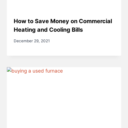
How to Save Money on Commercial
Heating and Cooling Bills
December 29, 2021