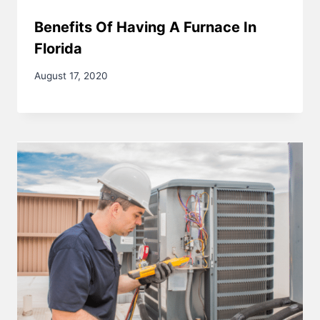
Benefits Of Having A Furnace In
Florida
August 17, 2020