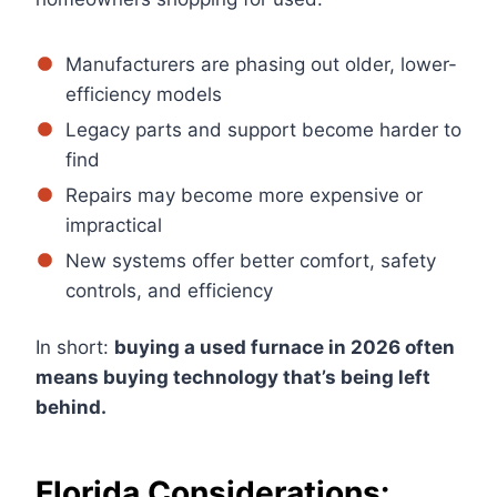
Manufacturers are phasing out older, lower-
efficiency models
Legacy parts and support become harder to
find
Repairs may become more expensive or
impractical
New systems offer better comfort, safety
controls, and efficiency
In short:
buying a used furnace in 2026 often
means buying technology that’s being left
behind.
Florida Considerations: