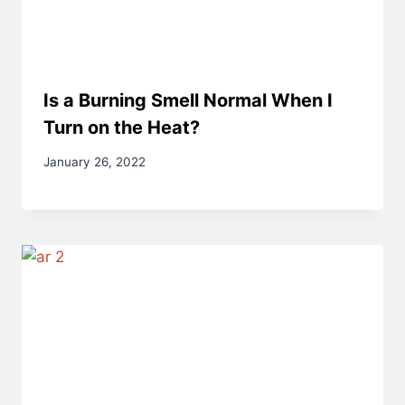
Is a Burning Smell Normal When I
Turn on the Heat?
January 26, 2022