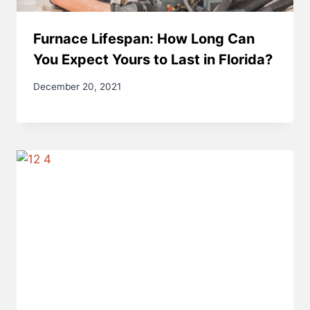
Furnace Lifespan: How Long Can
You Expect Yours to Last in Florida?
December 20, 2021