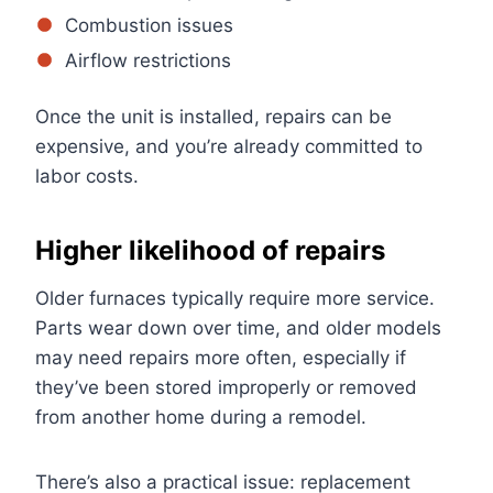
Combustion issues
Airflow restrictions
Once the unit is installed, repairs can be
expensive, and you’re already committed to
labor costs.
Higher likelihood of repairs
Older furnaces typically require more service.
Parts wear down over time, and older models
may need repairs more often, especially if
they’ve been stored improperly or removed
from another home during a remodel.
There’s also a practical issue: replacement