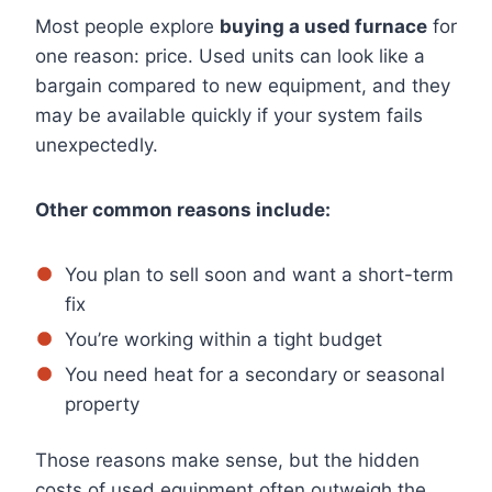
Most people explore
buying a used furnace
for
one reason: price. Used units can look like a
bargain compared to new equipment, and they
may be available quickly if your system fails
unexpectedly.
Other common reasons include:
You plan to sell soon and want a short-term
fix
You’re working within a tight budget
You need heat for a secondary or seasonal
property
Those reasons make sense, but the hidden
costs of used equipment often outweigh the