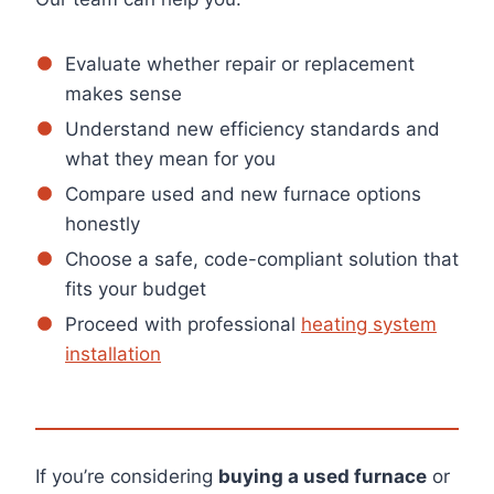
Evaluate whether repair or replacement
makes sense
Understand new efficiency standards and
what they mean for you
Compare used and new furnace options
honestly
Choose a safe, code-compliant solution that
fits your budget
Proceed with professional
heating system
installation
If you’re considering
buying a used furnace
or