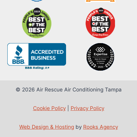
© 2026 Air Rescue Air Conditioning Tampa
Cookie Policy
|
Privacy Policy
Web Design & Hosting
by
Rooks Agency