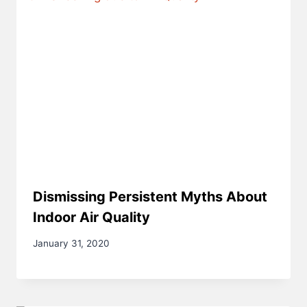
Dismissing Persistent Myths About
Indoor Air Quality
January 31, 2020