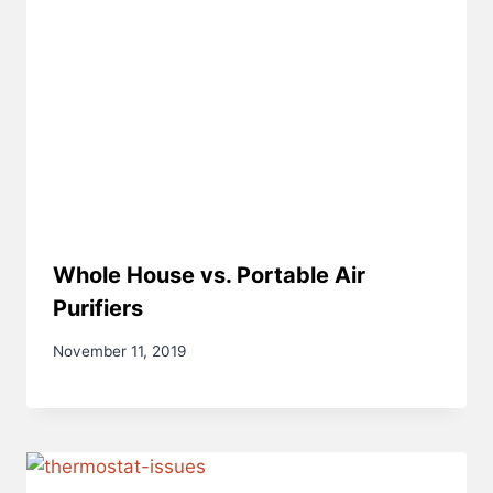
Whole House vs. Portable Air
Purifiers
November 11, 2019