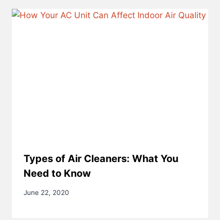
Types of Air Cleaners: What You
Need to Know
June 22, 2020