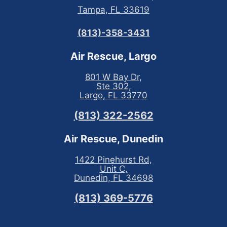
Tampa, FL 33619
(813)-358-3431
Air Rescue, Largo
801 W Bay Dr,
Ste 302,
Largo, FL 33770
(813) 322-2562
Air Rescue, Dunedin
1422 Pinehurst Rd,
Unit C,
Dunedin, FL 34698
(813) 369-5776