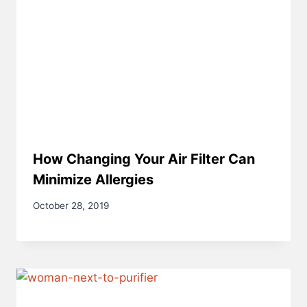
How Changing Your Air Filter Can
Minimize Allergies
October 28, 2019