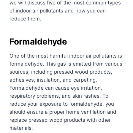
we will discuss five of the most common types
of indoor air pollutants and how you can
reduce them.
Formaldehyde
One of the most harmful indoor air pollutants
is
formaldehyde. This gas i
s
emitted from various
sources, including pressed wood products,
adhesives, insulation, and carpeting.
Formaldehyde can cause eye irritation,
respiratory problems, and skin rashes. To
reduce your exposure to formaldehyde, you
should ensure a
proper home ventilation
and
replace pressed wood products with other
materials.