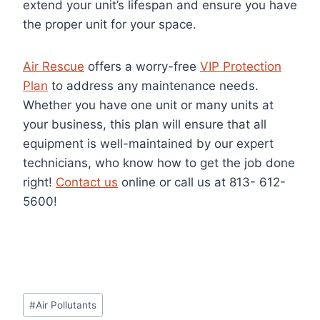
extend your unit’s lifespan and ensure you have
the proper unit for your space.
Air Rescue
offers a worry-free
VIP Protection
Plan
to address any maintenance needs.
Whether you have one unit or many units at
your business, this plan will ensure that all
equipment is well-maintained by our expert
technicians, who know how to get the job done
right!
Contact us
online or call us at
813- 612-
5600!
Post
#
Air Pollutants
Tags: