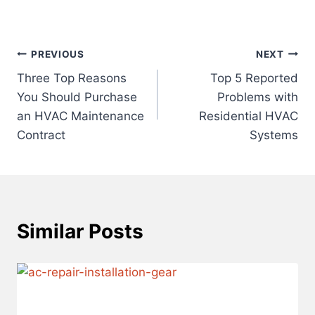
Post
PREVIOUS
NEXT
Three Top Reasons
Top 5 Reported
navigation
You Should Purchase
Problems with
an HVAC Maintenance
Residential HVAC
Contract
Systems
Similar Posts