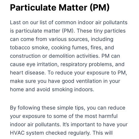
Particulate Matter (PM)
Last on our list of common indoor air pollutants
is particulate matter (PM). These tiny particles
can come from various sources, including
tobacco smoke, cooking fumes, fires, and
construction or demolition activities. PM can
cause eye irritation, respiratory problems, and
heart disease. To reduce your exposure to PM,
make sure you have good ventilation in your
home and avoid smoking indoors.
By following these simple tips, you can reduce
your exposure to some of the most harmful
indoor air pollutants. It’s important to have your
HVAC system checked regularly.
This will