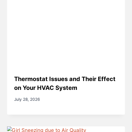
Thermostat Issues and Their Effect
on Your HVAC System
July 28, 2026