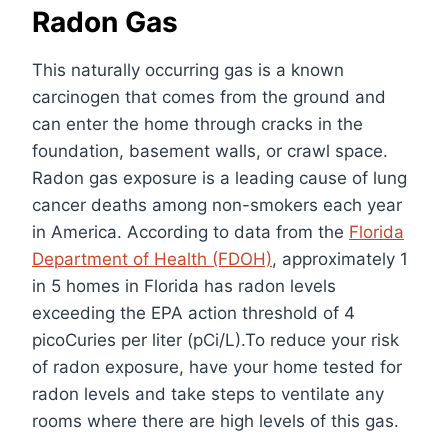
Radon Gas
This naturally occurring gas is a known
carcinogen that comes from the ground and
can enter the home through cracks in the
foundation, basement walls, or crawl space.
Radon gas exposure is a leading cause of lung
cancer deaths among non-smokers each year
in America. According to data from the
Florida
Department of Health (FDOH)
, approximately 1
in 5 homes in Florida has radon levels
exceeding the EPA action threshold of 4
picoCuries per liter (pCi/L).To reduce your risk
of radon exposure, have your home tested for
radon levels and take steps to ventilate any
rooms where there are high levels of this gas.