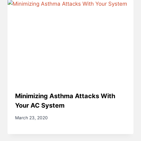
Minimizing Asthma Attacks With
Your AC System
March 23, 2020