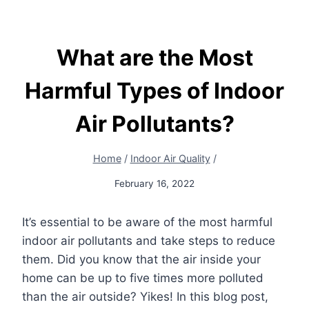
What are the Most
Harmful Types of Indoor
Air Pollutants?
Home
/
Indoor Air Quality
/
February 16, 2022
It’s essential to be aware of the most harmful
indoor air pollutants and take steps to reduce
them. Did you know that the air inside your
home can be up to five times more polluted
than the air outside? Yikes!
In this blog post,