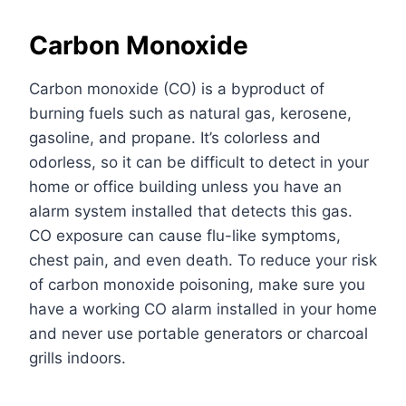
Carbon Monoxide
Carbon monoxide (CO) is a byproduct of
burning fuels such as natural gas, kerosene,
gasoline, and propane. It’s colorless and
odorless, so it can be difficult to detect in your
home or office building unless you have an
alarm system installed that detects this gas.
CO exposure can cause flu-like symptoms,
chest pain, and even death. To reduce your risk
of carbon monoxide poisoning, make sure you
have a working CO alarm installed in your home
and never use portable generators or charcoal
grills indoors.