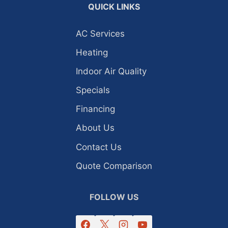
QUICK LINKS
AC Services
Heating
Indoor Air Quality
Specials
Financing
About Us
Contact Us
Quote Comparison
FOLLOW US