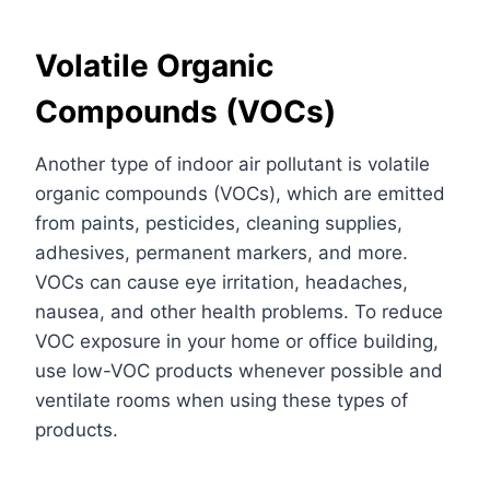
Volatile Organic
Compounds (VOCs)
Another type of indoor air pollutant is volatile
organic compounds (VOCs), which are emitted
from paints, pesticides, cleaning supplies,
adhesives, permanent markers, and more.
VOCs can cause eye irritation, headaches,
nausea, and other health problems. To reduce
VOC exposure in your home or office building,
use low-VOC products whenever possible and
ventilate rooms when using these types of
products.