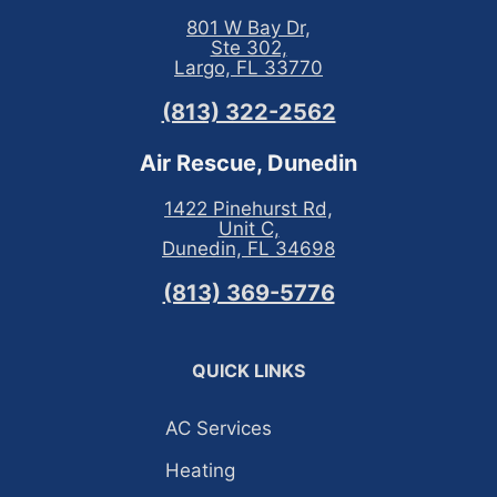
801 W Bay Dr,
Ste 302,
Largo, FL 33770
(813) 322-2562
Air Rescue, Dunedin
1422 Pinehurst Rd,
Unit C,
Dunedin, FL 34698
(813) 369-5776
QUICK LINKS
AC Services
Heating