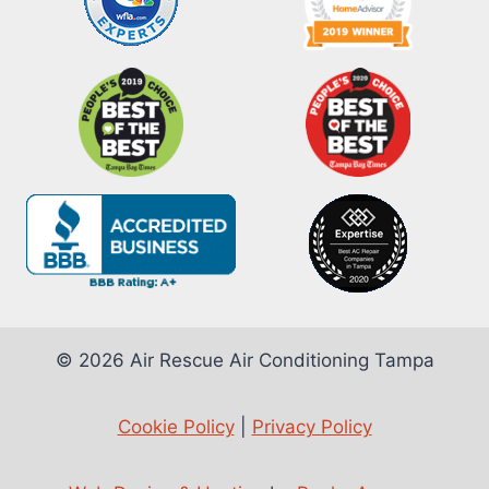
© 2026 Air Rescue Air Conditioning Tampa
Cookie Policy
|
Privacy Policy