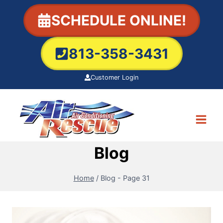
Skip
SCHEDULE ONLINE!
to
content
813-358-3431
Customer Login
Blog
Home
/
Blog
- Page 31