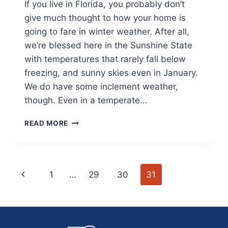
If you live in Florida, you probably don’t
give much thought to how your home is
going to fare in winter weather. After all,
we’re blessed here in the Sunshine State
with temperatures that rarely fall below
freezing, and sunny skies even in January.
We do have some inclement weather,
though. Even in a temperate…
HOW
READ MORE
TO
PREPARE
YOUR
HOME
Page
Previous
1
…
29
30
31
FOR
FLORIDA
navigation
Page
WINTERS