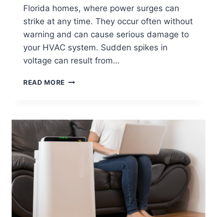
Florida homes, where power surges can
strike at any time. They occur often without
warning and can cause serious damage to
your HVAC system. Sudden spikes in
voltage can result from…
IS
READ MORE
YOUR
HVAC
SYSTEM
PROTECTED
FROM
POWER
SURGES?