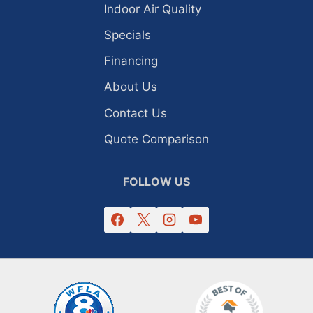
Indoor Air Quality
Specials
Financing
About Us
Contact Us
Quote Comparison
FOLLOW US