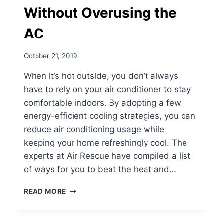
Without Overusing the
AC
October 21, 2019
When it’s hot outside, you don’t always
have to rely on your air conditioner to stay
comfortable indoors. By adopting a few
energy-efficient cooling strategies, you can
reduce air conditioning usage while
keeping your home refreshingly cool. The
experts at Air Rescue have compiled a list
of ways for you to beat the heat and…
ENERGY-
READ MORE
EFFICIENT
TIPS
TO