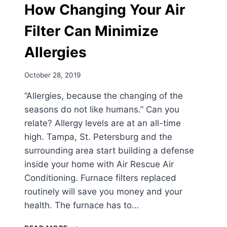
How Changing Your Air
Filter Can Minimize
Allergies
October 28, 2019
“Allergies, because the changing of the
seasons do not like humans.” Can you
relate? Allergy levels are at an all-time
high. Tampa, St. Petersburg and the
surrounding area start building a defense
inside your home with Air Rescue Air
Conditioning. Furnace filters replaced
routinely will save you money and your
health. The furnace has to…
HOW