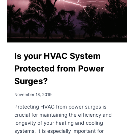
Is your HVAC System
Protected from Power
Surges?
November 18, 2019
Protecting HVAC from power surges is
crucial for maintaining the efficiency and
longevity of your heating and cooling
systems. It is especially important for