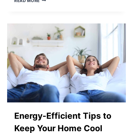
READ MORE
CHANGING
YOUR
AIR
FILTER
CAN
MINIMIZE
ALLERGIES
Energy-Efficient Tips to
Keep Your Home Cool