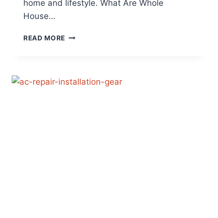
home and lifestyle. What Are Whole
House…
WHOLE
READ MORE
HOUSE
VS.
PORTABLE
AIR
PURIFIERS