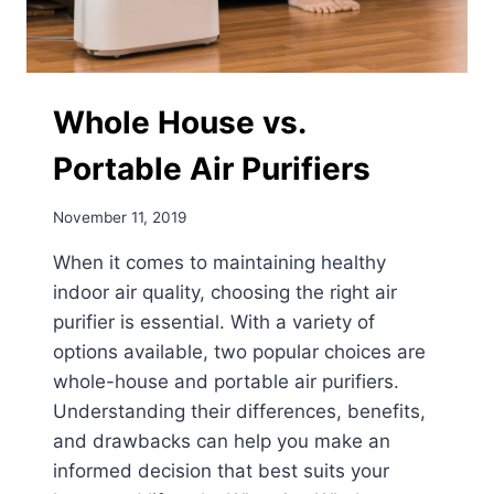
Whole House vs.
Portable Air Purifiers
November 11, 2019
When it comes to maintaining healthy
indoor air quality, choosing the right air
purifier is essential. With a variety of
options available, two popular choices are
whole-house and portable air purifiers.
Understanding their differences, benefits,
and drawbacks can help you make an
informed decision that best suits your