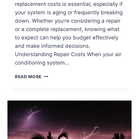
replacement costs is essential, especially if
your system is aging or frequently breaking
down. Whether you’re considering a repair
or a complete replacement, knowing what
to expect can help you budget effectively
and make informed decisions.
Understanding Repair Costs When your air
conditioning system…
AIR
READ MORE
CONDITIONING
REPLACEMENT
COSTS