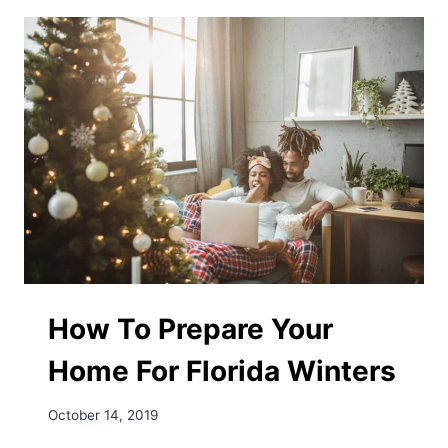
KEEP
YOUR
HOME
COOL
WITHOUT
OVERUSING
THE
AC
How To Prepare Your
Home For Florida Winters
October 14, 2019