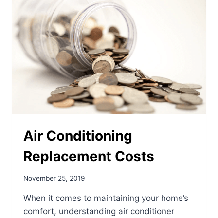
Air Conditioning
Replacement Costs
November 25, 2019
When it comes to maintaining your home’s
comfort, understanding air conditioner