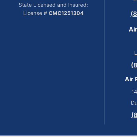
State Licensed and Insured:
License #
CMC1251304
(
Ai
(
Air
14
Du
(