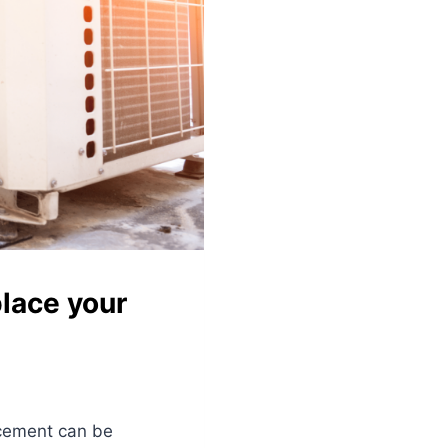
lace your
acement can be