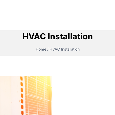
HVAC Installation
Home
/
HVAC Installation