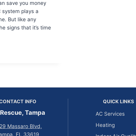
 can save you money
 system plays a
me. But like any
he signs that it’s time
CONTACT INFO
QUICK LINKS
 Rescue, Tampa
AC Services
Heating
29 Massaro Blvd,
ampa, FL 33619