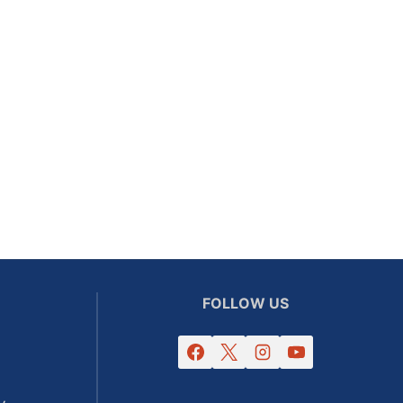
FOLLOW US