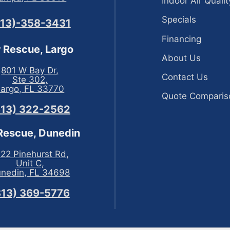
Indoor Air Qualit
Specials
813)-358-3431
Financing
r Rescue, Largo
About Us
801 W Bay Dr,
Contact Us
Ste 302,
Largo, FL 33770
Quote Comparis
813) 322-2562
 Rescue, Dunedin
22 Pinehurst Rd,
Unit C,
nedin, FL 34698
813) 369-5776