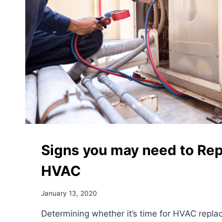
Signs you may need to Rep
HVAC
January 13, 2020
Determining whether it’s time for HVAC repl