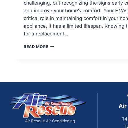
challenging, but recognizing the signs early
and improve your home’s comfort. Your HVAC
critical role in maintaining comfort in your ho
appliance, it has a limited lifespan. Knowing t
for a replacement…
SIGNS
READ MORE
YOU
MAY
NEED
TO
REPLACE
YOUR
HVAC
Air
1
4
Air Rescue Air Conditioning
T