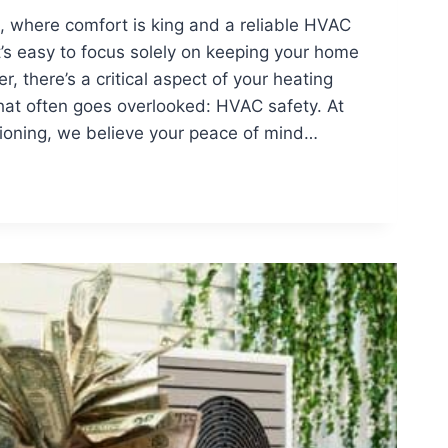
, where comfort is king and a reliable HVAC
it’s easy to focus solely on keeping your home
, there’s a critical aspect of your heating
hat often goes overlooked: HVAC safety. At
tioning, we believe your peace of mind…
NDING