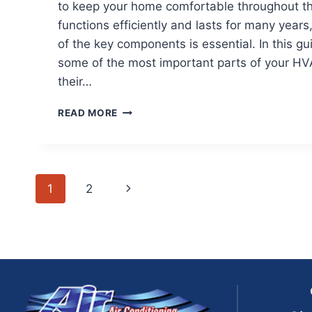
to keep your home comfortable throughout the
functions efficiently and lasts for many year
of the key components is essential. In this g
some of the most important parts of your H
their…
HVAC
READ MORE
COMPONENTS
MAINTENANCE:
KEEP
YOUR
Page
SYSTEM
Next
1
2
RUNNING
navigation
EFFICIENTLY
Page