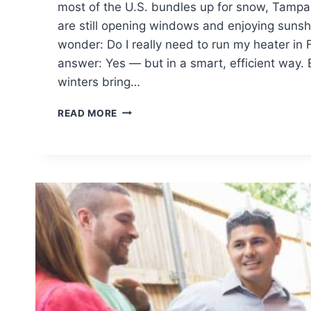
most of the U.S. bundles up for snow, Tam
are still opening windows and enjoying sunshin
wonder: Do I really need to run my heater in 
answer: Yes — but in a smart, efficient way. 
winters bring…
FLORIDA
READ MORE
HVAC
MAINTENANCE
TIPS
FOR
MILD
WINTERS