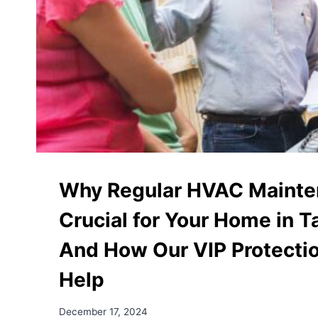
Why Regular HVAC Mainte
Crucial for Your Home in 
And How Our VIP Protecti
Help
December 17, 2024