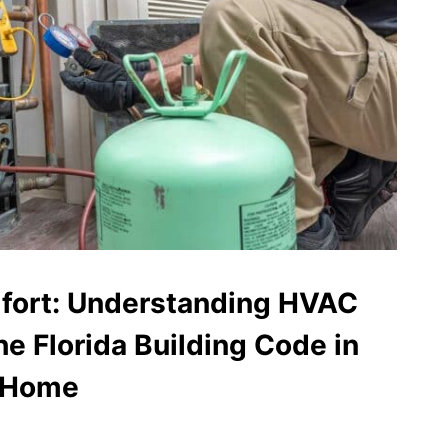
ort: Understanding HVAC
he Florida Building Code in
a Home