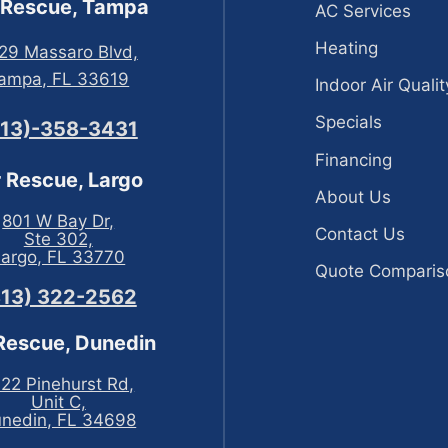
 Rescue, Tampa
AC Services
Heating
29 Massaro Blvd,
ampa, FL 33619
Indoor Air Qualit
Specials
813)-358-3431
Financing
r Rescue, Largo
About Us
801 W Bay Dr,
Contact Us
Ste 302,
Largo, FL 33770
Quote Comparis
813) 322-2562
 Rescue, Dunedin
22 Pinehurst Rd,
Unit C,
nedin, FL 34698