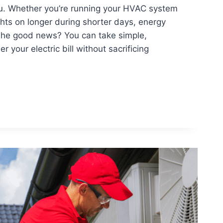
you. Whether you’re running your HVAC system
ights on longer during shorter days, energy
The good news? You can take simple,
r your electric bill without sacrificing
ERS