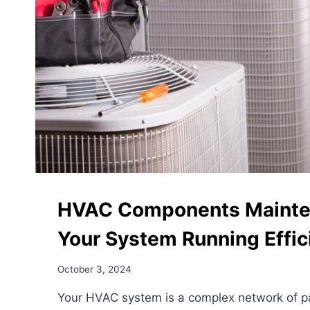
–
AND
HOW
OUR
VIP
PROTECTION
PLAN
CAN
HELP
HVAC Components Mainte
Your System Running Effic
October 3, 2024
Your HVAC system is a complex network of p