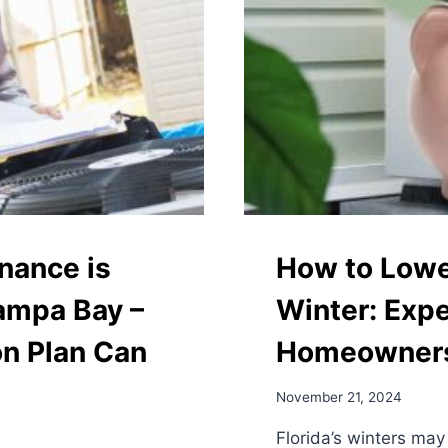
nance is
How to Lower
Tampa Bay –
Winter: Expe
on Plan Can
Homeowner
November 21, 2024
Florida’s winters may