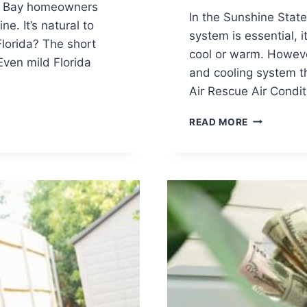
pa Bay homeowners
In the Sunshine State
e. It’s natural to
system is essential, 
Florida? The short
cool or warm. However
Even mild Florida
and cooling system t
Air Rescue Air Condi
BEYOND
READ MORE
COMFORT:
UNDERSTA
HVAC
SAFETY
AND
THE
FLORIDA
BUILDING
CODE
IN
YOUR
FLORIDA
HOME