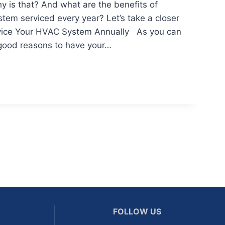
y is that? And what are the benefits of
tem serviced every year? Let’s take a closer
rvice Your HVAC System Annually As you can
good reasons to have your…
FOLLOW US