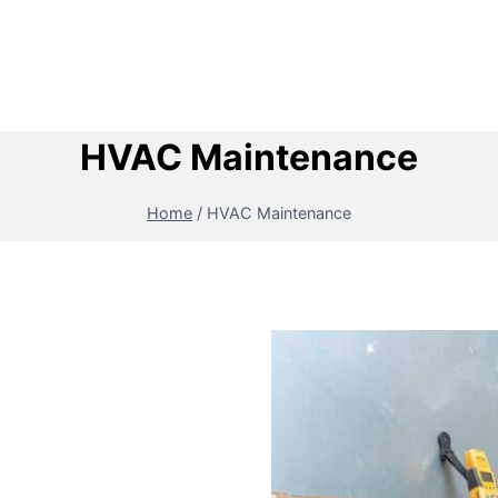
HVAC Maintenance
Home
/
HVAC Maintenance