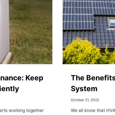
nance: Keep
The Benefit
iently
System
October 21, 2022
arts working together
We all know that HVA