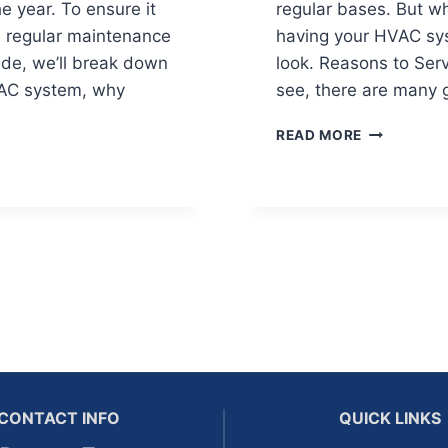
 year. To ensure it
regular bases. But wh
s, regular maintenance
having your HVAC sys
uide, we’ll break down
look. Reasons to Se
VAC system, why
see, there are many 
THE
READ MORE
BENEFITS
OF
SERVICING
YOUR
HVAC
SYSTEM
CONTACT INFO
QUICK LINKS