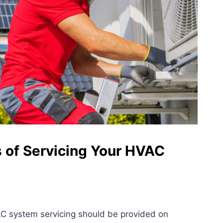
s of Servicing Your HVAC
C system servicing should be provided on