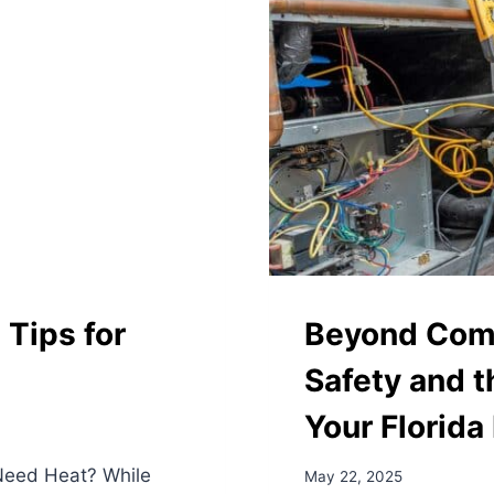
Tips for
Beyond Comf
Safety and t
Your Florid
 Need Heat? While
May 22, 2025