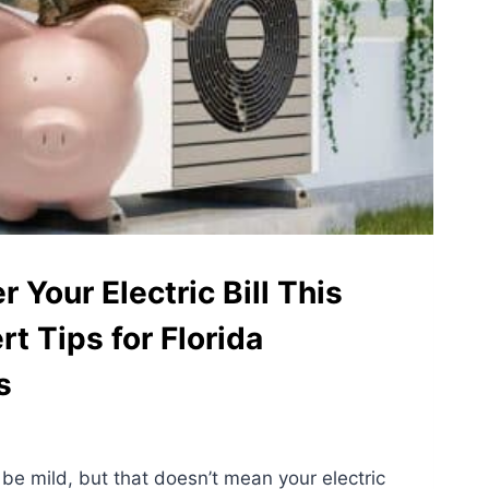
 Your Electric Bill This
rt Tips for Florida
s
 be mild, but that doesn’t mean your electric