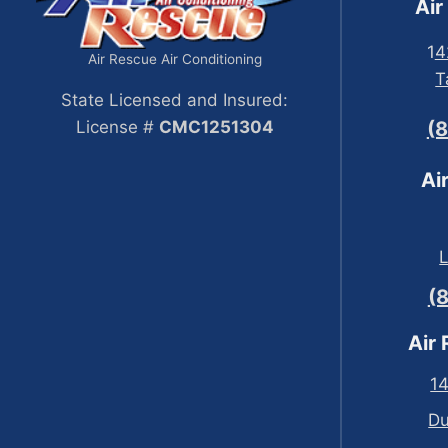
Air
1
4
Air Rescue Air Conditioning
T
State Licensed and Insured:
License #
CMC1251304
(
Ai
(
Air
14
Du