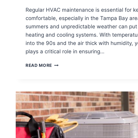
Regular HVAC maintenance is essential for 
comfortable, especially in the Tampa Bay are
summers and unpredictable weather can put a
heating and cooling systems. With temperatur
into the 90s and the air thick with humidity
plays a critical role in ensuring…
WHY
READ MORE
REGULAR
HVAC
MAINTENANCE
IS
CRUCIAL
FOR
YOUR
HOME
IN
TAMPA
BAY