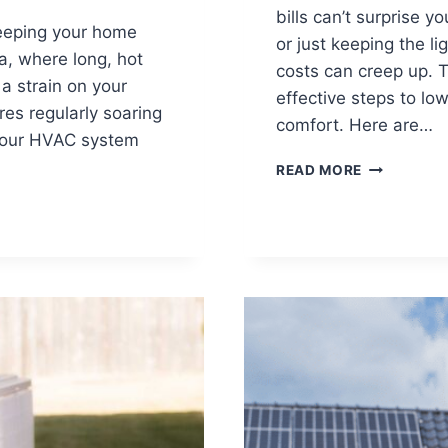
bills can’t surprise 
keeping your home
or just keeping the l
a, where long, hot
costs can creep up. 
 strain on your
effective steps to lowe
es regularly soaring
comfort. Here are…
, your HVAC system
HOW
READ MORE
TO
LOWER
YOUR
ELECTRIC
BILL
THIS
WINTER:
EXPERT
TIPS
FOR
FLORIDA
HOMEOWN