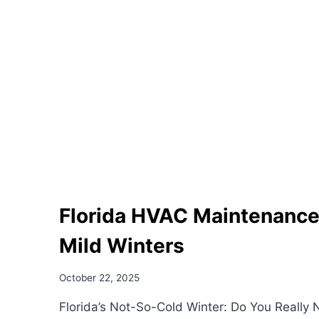
Florida HVAC Maintenance 
Mild Winters
October 22, 2025
Florida’s Not-So-Cold Winter: Do You Really