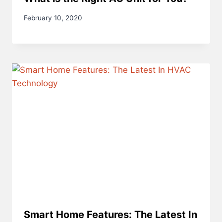
February 10, 2020
Smart Home Features: The Latest In