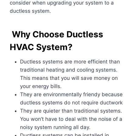
consider when upgrading your system to a
ductless system.
Why Choose Ductless
HVAC System?
Ductless systems are more efficient than
traditional heating and cooling systems.
This means that you will save money on
your energy bills
.
They are environmentally friendy because
ductless systems do not require ductwork
They are quieter than traditional systems
.
You won’t have to deal with the noise of a
noisy system running all day.
Ductless systems can be installed in