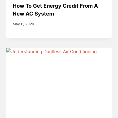
How To Get Energy Credit From A
New AC System
May 6, 2020