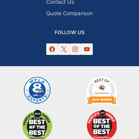
Contact Us
Quote Comparison
FOLLOW US