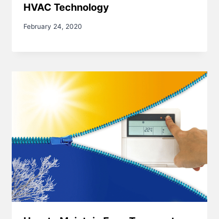
HVAC Technology
February 24, 2020