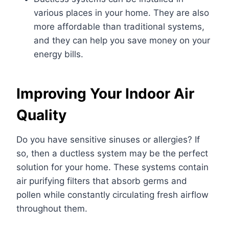
various places in your home.
They are also
more affordable than traditional systems,
and they can help you save money on your
energy bills.
Improving Your Indoor Air
Quality
Do you have sensitive sinuses or allergies? If
so, then a ductless system may be the perfect
solution for your home. These systems contain
air purifying filters that absorb germs and
pollen while constantly circulating fresh airflow
throughout them.