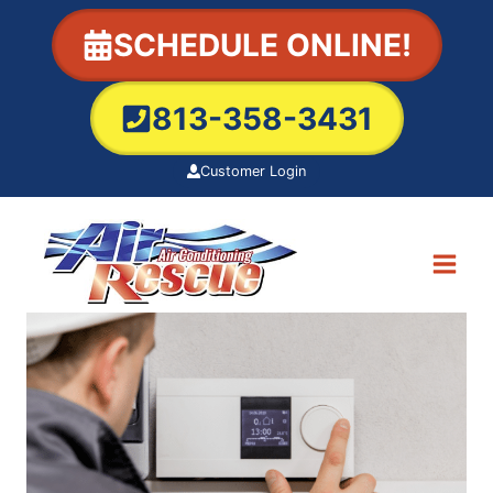
Skip
SCHEDULE ONLINE!
to
content
813-358-3431
Customer Login