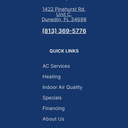
1422 Pinehurst Rd,
Unit C,
Dunedin, FL 34698
(813) 369-5776
QUICK LINKS
AC Services
Heating
Indoor Air Quality
Specials
Financing
About Us