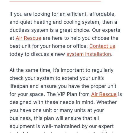
If you are looking for an efficient, affordable,
and quiet heating and cooling system, then a
ductless system is a great choice. Our experts
at
Air Rescue
are here to help you choose the
best unit for your home or office.
Contact us
today to discuss a new
system installation
.
At the same time,
It’s important t
o regullarly
check your
system to extend your unit’s
lifespan and ensure you have the proper unit
for your space. The VIP Plan from
Air Rescue
is
designed with these needs in mind. Whether
you have one unit or many units at your
business, this plan will ensure that all
equipment is well-maintained by our expert