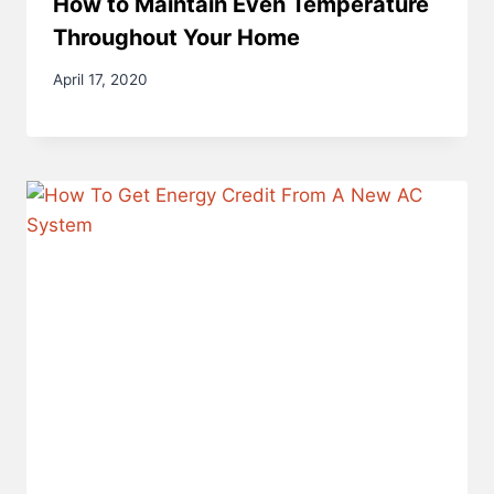
How to Maintain Even Temperature
Throughout Your Home
April 17, 2020