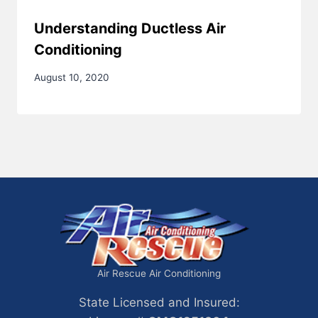
Understanding Ductless Air
Conditioning
August 10, 2020
Air Rescue Air Conditioning
State Licensed and Insured: