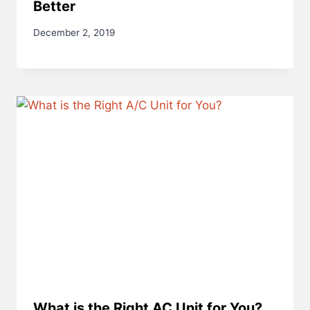
Better
December 2, 2019
What is the Right AC Unit for You?