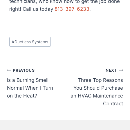
technicians, who know how to get the job done
right!
Call us today
813-397-6233
.
Post
#
Ductless Systems
Tags:
Post
PREVIOUS
NEXT
Is a Burning Smell
Three Top Reasons
navigation
Normal When I Turn
You Should Purchase
on the Heat?
an HVAC Maintenance
Contract