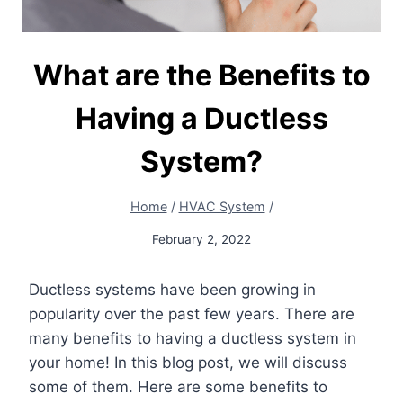
What are the Benefits to
Having a Ductless
System?
Home
/
HVAC System
/
February 2, 2022
Ductless systems have been growing in
popularity over the past few years. There are
many benefits to having a ductless system in
your home! In this blog post, we will discuss
some of them. Here are some benefits to