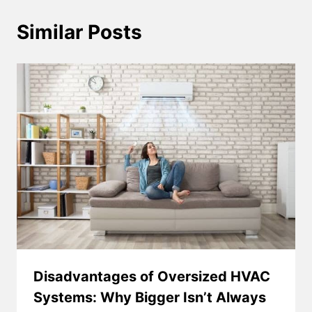
Similar Posts
Disadvantages of Oversized HVAC
Systems: Why Bigger Isn’t Always