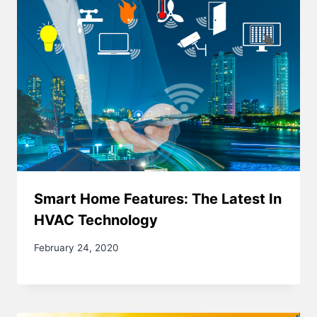
Smart Home Features: The Latest In
HVAC Technology
February 24, 2020