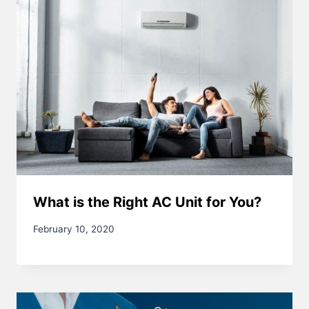
What is the Right AC Unit for You?
February 10, 2020