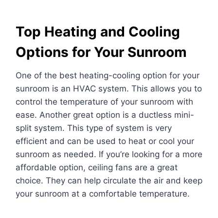
Top Heating and Cooling
Options for Your Sunroom
One of the best heating-cooling option for your
sunroom is an HVAC system. This allows you to
control the temperature of your sunroom with
ease. Another great option is a ductless mini-
split system. This type of system is very
efficient and can be used to heat or cool your
sunroom as needed. If you’re looking for a more
affordable option, ceiling fans are a great
choice. They can help circulate the air and keep
your sunroom at a comfortable temperature.