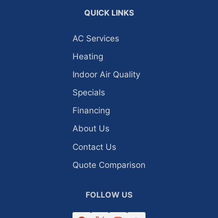
QUICK LINKS
AC Services
Heating
Indoor Air Quality
Specials
Financing
About Us
Contact Us
Quote Comparison
FOLLOW US