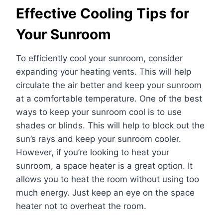
Effective Cooling Tips for
Your Sunroom
To efficiently cool your sunroom, consider
expanding your heating vents. This will help
circulate the air better and keep your sunroom
at a comfortable temperature. One of the best
ways to keep your sunroom cool is to use
shades or blinds. This will help to block out the
sun’s rays and keep your sunroom cooler.
However, if you’re looking to heat your
sunroom, a space heater is a great option. It
allows you to heat the room without using too
much energy. Just keep an eye on the space
heater not to overheat the room.