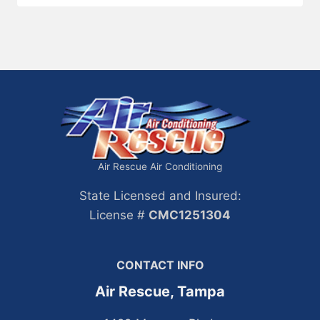
Air Rescue Air Conditioning
State Licensed and Insured:
License #
CMC1251304
CONTACT INFO
Air Rescue, Tampa