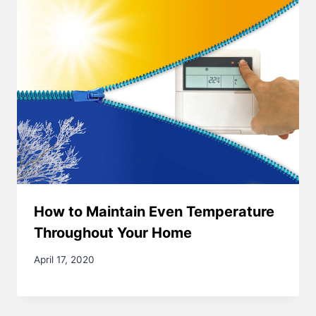
How to Maintain Even Temperature
Throughout Your Home
April 17, 2020