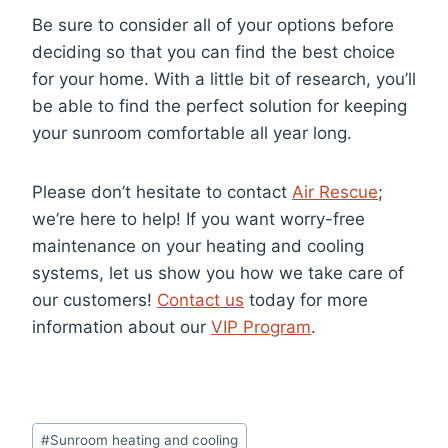
Be sure to consider all of your options before
deciding so that you can find the best choice
for your home. With a little bit of research, you’ll
be able to find the perfect solution for keeping
your sunroom comfortable all year long.
Please don’t hesitate to contact
Air Rescue
;
we’re here to help! If you want worry-free
maintenance on your heating and cooling
systems, let us show you how we take care of
our customers!
Contact us
today for more
information about our
VIP Program
.
Post
#
Sunroom heating and cooling