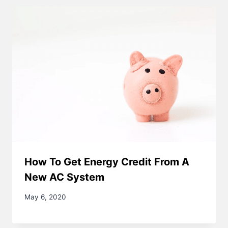
How To Get Energy Credit From A
New AC System
May 6, 2020