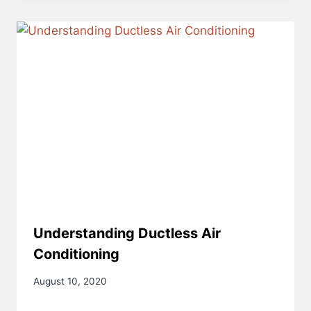
Understanding Ductless Air
Conditioning
August 10, 2020