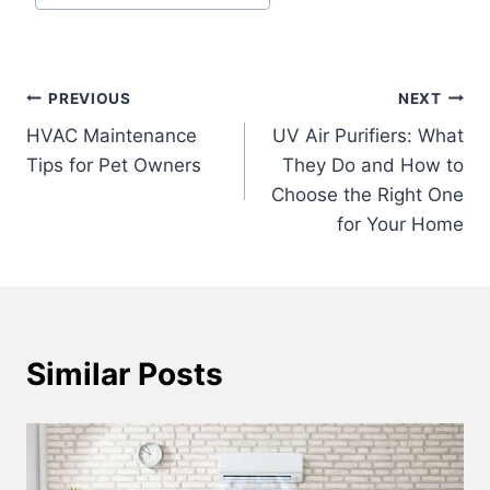
Tags:
Post
PREVIOUS
NEXT
HVAC Maintenance
UV Air Purifiers: What
navigation
Tips for Pet Owners
They Do and How to
Choose the Right One
for Your Home
Similar Posts