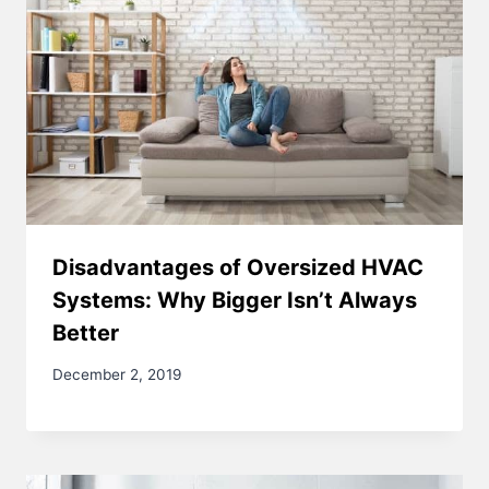
Disadvantages of Oversized HVAC
Systems: Why Bigger Isn’t Always
Better
December 2, 2019