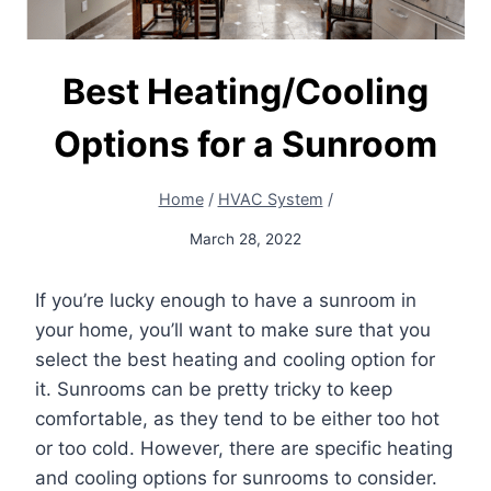
Best Heating/Cooling
Options for a Sunroom
Home
/
HVAC System
/
March 28, 2022
If you’re lucky enough to have a sunroom in
your home, you’ll want to make sure that you
select the best heating and cooling option for
it. Sunrooms can be pretty tricky to keep
comfortable, as they tend to be either too hot
or too cold. However, there are specific heating
and cooling options for sunrooms to consider.