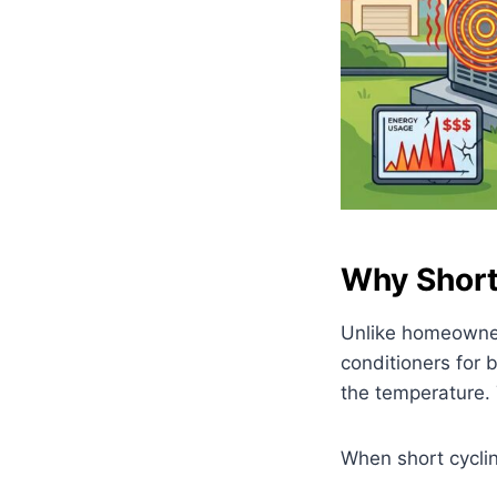
Why Short 
Unlike homeowner
conditioners for 
the temperature. 
When short cyclin