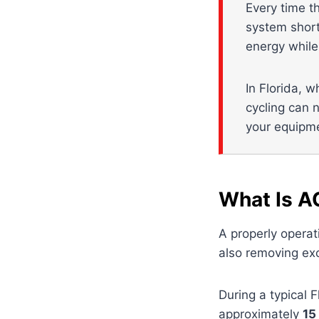
Every time t
system short
energy while
In Florida, w
cycling can n
your equipm
What Is A
A properly operat
also removing exc
During a typical 
approximately
15