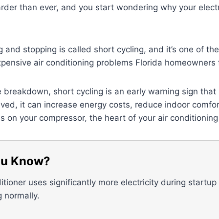
der than ever, and you start wondering why your electri
ng and stopping is called short cycling, and it’s one of 
xpensive air conditioning problems Florida homeowners 
 breakdown, short cycling is an early warning sign that 
olved, it can increase energy costs, reduce indoor comfo
 on your compressor, the heart of your air conditionin
ou Know?
itioner uses significantly more electricity during startup
g normally.