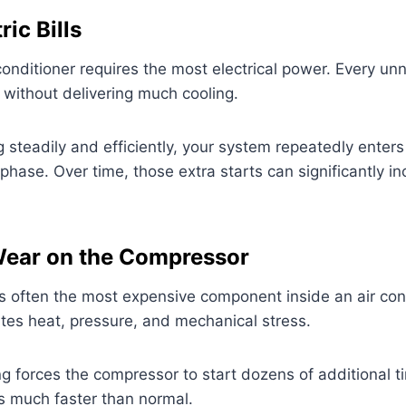
ric Bills
 conditioner requires the most electrical power. Every u
y without delivering much cooling.
g steadily and efficiently, your system repeatedly enters 
phase. Over time, those extra starts can significantly i
Wear on the Compressor
s often the most expensive component inside an air con
tes heat, pressure, and mechanical stress.
g forces the compressor to start dozens of additional 
 much faster than normal.