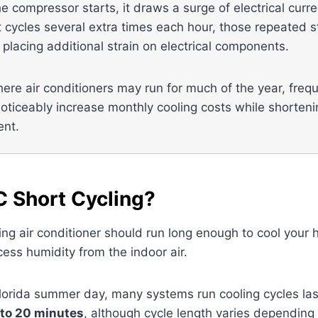
he compressor starts, it draws a surge of electrical curr
 cycles several extra times each hour, those repeated 
 placing additional strain on electrical components.
here air conditioners may run for much of the year, freq
oticeably increase monthly cooling costs while shortenin
ent.
C Short Cycling?
ing air conditioner should run long enough to cool your
ess humidity from the indoor air.
Florida summer day, many systems run cooling cycles las
 to 20 minutes
, although cycle length varies depending