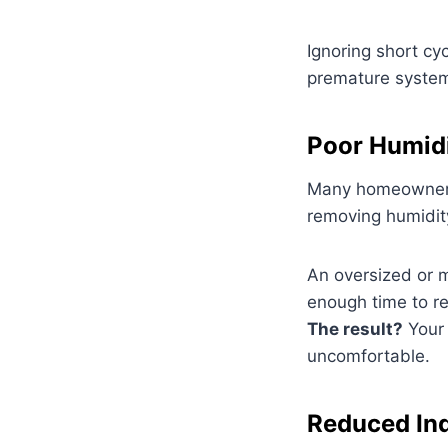
Ignoring short cy
premature syste
Poor Humidi
Many homeowners a
removing humidity
An oversized or m
enough time to r
The result?
Your 
uncomfortable.
Reduced Ind