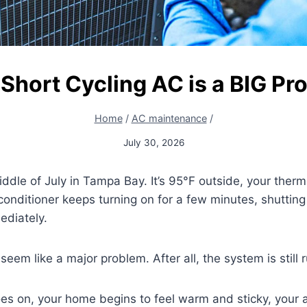
Short Cycling AC is a BIG Pr
Home
/
AC maintenance
/
July 30, 2026
iddle of July in Tampa Bay. It’s 95°F outside, your therm
conditioner keeps turning on for a few minutes, shutting 
ediately.
’t seem like a major problem. After all, the system is still 
es on, your home begins to feel warm and sticky, your a