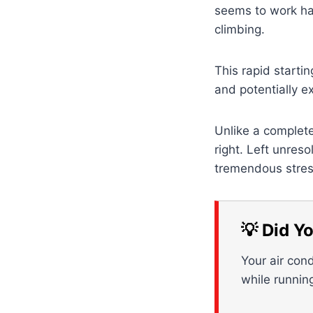
seems to work har
climbing.
This rapid starti
and potentially e
Unlike a complete
right. Left unres
tremendous stress
💡 Did Y
Your air cond
while runnin