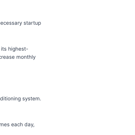
nnecessary startup
its highest-
ncrease monthly
ditioning system.
times each day,