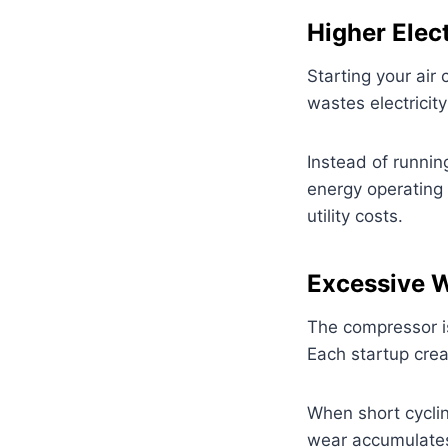
Higher Elect
Starting your air
wastes electricit
Instead of runnin
energy operating 
utility costs.
Excessive 
The compressor i
Each startup crea
When short cyclin
wear accumulates