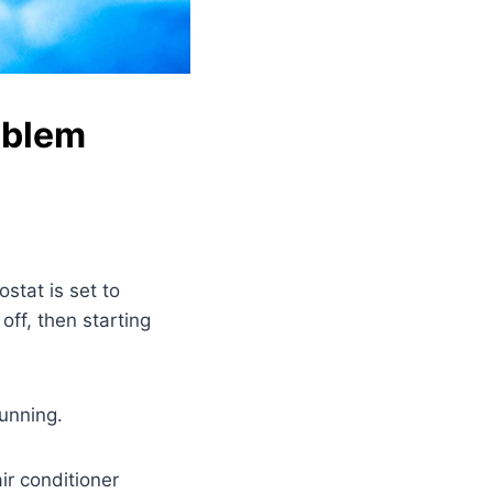
oblem
ostat is set to
off, then starting
running.
ir conditioner