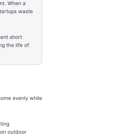
ent. When a
startups waste
uent short
g the life of
 home evenly while
ting
 on outdoor