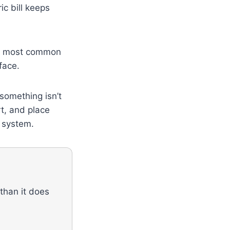
c bill keeps
the most common
face.
something isn’t
rt, and place
g system.
 than it does