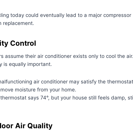
cling today could eventually lead to a major compressor
m replacement.
ty Control
ssume their air conditioner exists only to cool the air. 
 is equally important.
alfunctioning air conditioner may satisfy the thermostat
emove moisture from your home.
thermostat says 74°, but your house still feels damp, st
oor Air Quality