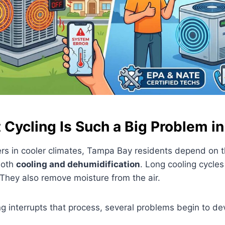
Cycling Is Such a Big Problem in
s in cooler climates, Tampa Bay residents depend on th
both
cooling and dehumidification
. Long cooling cycles
They also remove moisture from the air.
g interrupts that process, several problems begin to de