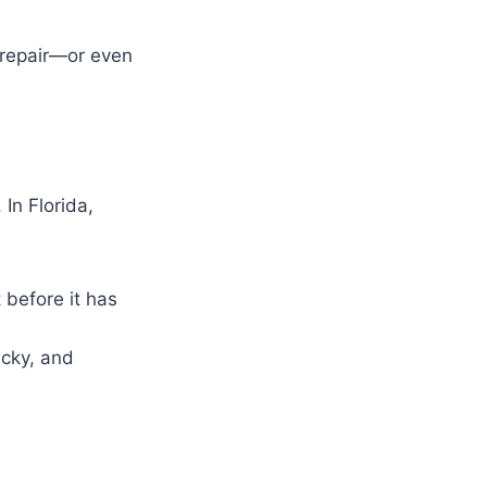
 repair—or even
In Florida,
 before it has
icky, and