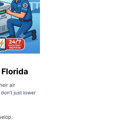
 Florida
eir air
 don’t just lower
velop.