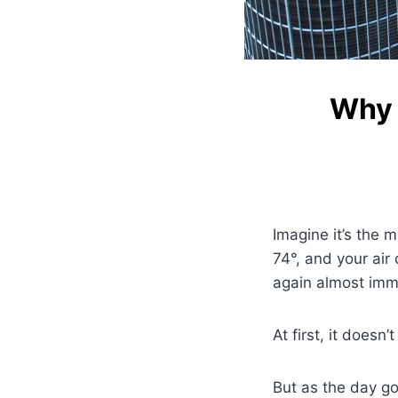
Why 
Imagine it’s the m
74°, and your air 
again almost imm
At first, it doesn
But as the day go