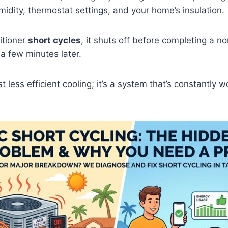
idity, thermostat settings, and your home’s insulation.
itioner
short cycles
, it shuts off before completing a n
 a few minutes later.
ust less efficient cooling; it’s a system that’s constantly 