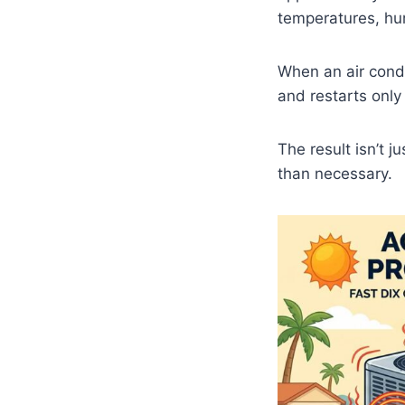
temperatures, hum
When an air cond
and restarts only
The result isn’t j
than necessary.