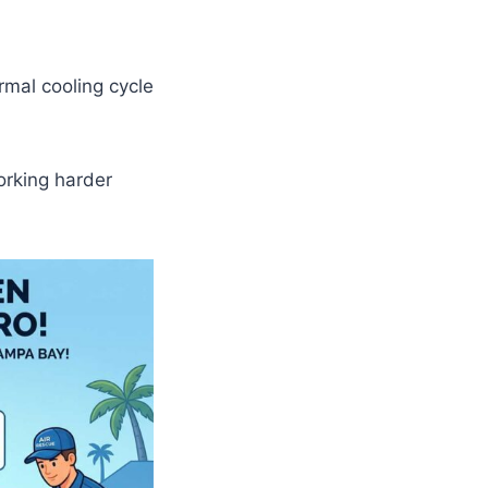
ormal cooling cycle
working harder