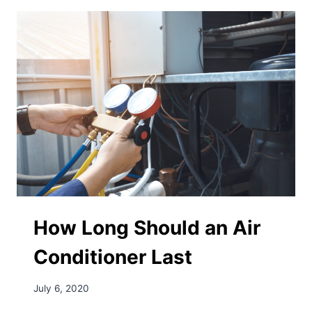
How Long Should an Air
Conditioner Last
July 6, 2020