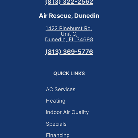
(813) 322-2562
Air Rescue, Dunedin
1422 Pinehurst Rd,
Unit C,
Dunedin, FL 34698
(813) 369-5776
QUICK LINKS
AC Services
Heating
Indoor Air Quality
Specials
Financing