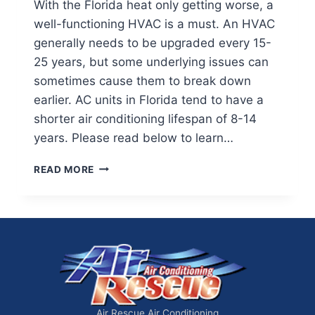
With the Florida heat only getting worse, a
well-functioning HVAC is a must. An HVAC
generally needs to be upgraded every 15-
25 years, but some underlying issues can
sometimes cause them to break down
earlier. AC units in Florida tend to have a
shorter air conditioning lifespan of 8-14
years. Please read below to learn…
HOW
READ MORE
LONG
SHOULD
AN
AIR
CONDITIONER
LAST
Air Rescue Air Conditioning