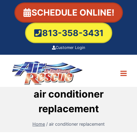
Skip
SCHEDULE ONLINE!
to
content
813-358-3431
Customer Login
air conditioner
replacement
Home
/
air conditioner replacement