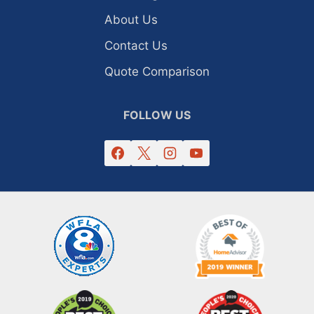
About Us
Contact Us
Quote Comparison
FOLLOW US