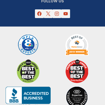
FOLLOW US