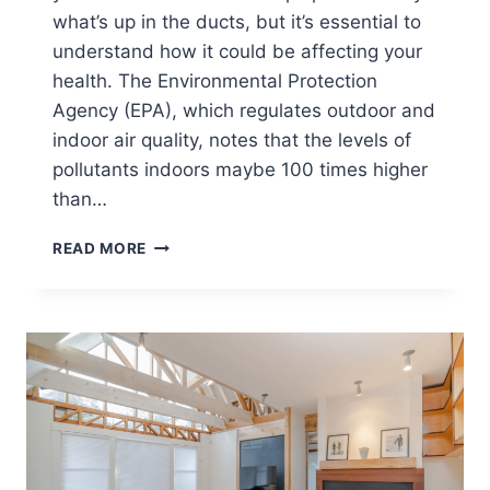
what’s up in the ducts, but it’s essential to
understand how it could be affecting your
health. The Environmental Protection
Agency (EPA), which regulates outdoor and
indoor air quality, notes that the levels of
pollutants indoors maybe 100 times higher
than…
WHY
READ MORE
AC
DUCT
INSPECTIONS
&
CLEANINGS
ARE
IMPORTANT