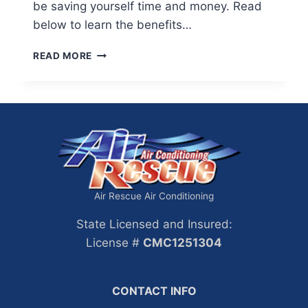
be saving yourself time and money. Read
below to learn the benefits…
BENEFITS
READ MORE
OF
CLEANING
YOUR
AIR
DUCTS
Air Rescue Air Conditioning
State Licensed and Insured:
License #
CMC1251304
CONTACT INFO