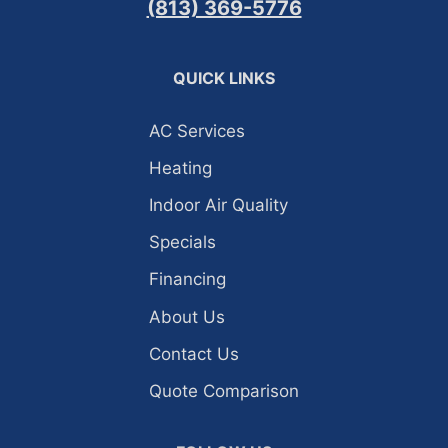
(813) 369-5776
QUICK LINKS
AC Services
Heating
Indoor Air Quality
Specials
Financing
About Us
Contact Us
Quote Comparison