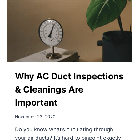
AND
EFFECTIVE
RESULTS
Why AC Duct Inspections
& Cleanings Are
Important
November 23, 2020
Do you know what’s circulating through
your air ducts? It’s hard to pinpoint exactly