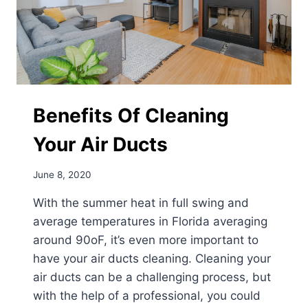
Benefits Of Cleaning
Your Air Ducts
June 8, 2020
With the summer heat in full swing and
average temperatures in Florida averaging
around 90oF, it’s even more important to
have your air ducts cleaning. Cleaning your
air ducts can be a challenging process, but
with the help of a professional, you could