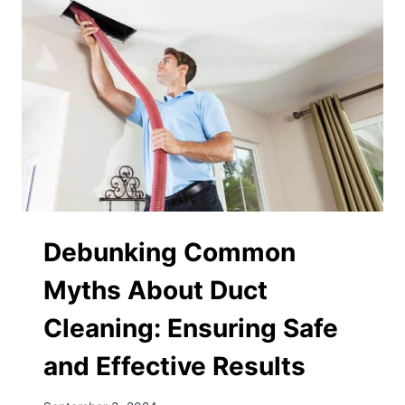
Debunking Common
Myths About Duct
Cleaning: Ensuring Safe
and Effective Results