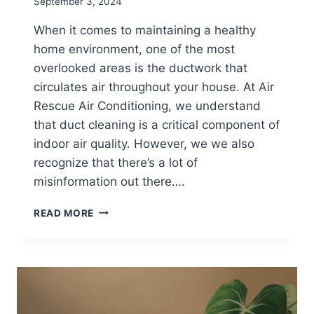
September 3, 2024
When it comes to maintaining a healthy
home environment, one of the most
overlooked areas is the ductwork that
circulates air throughout your house. At Air
Rescue Air Conditioning, we understand
that duct cleaning is a critical component of
indoor air quality. However, we we also
recognize that there’s a lot of
misinformation out there….
DEBUNKING
READ MORE
COMMON
MYTHS
ABOUT
DUCT
CLEANING:
ENSURING
SAFE