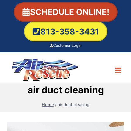
Skip
SCHEDULE ONLINE!
to
content
813-358-3431
Customer Login
air duct cleaning
Home
/
air duct cleaning