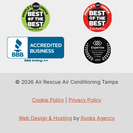
© 2026 Air Rescue Air Conditioning Tampa
Cookie Policy
|
Privacy Policy
Web Design & Hosting
by
Rooks Agency