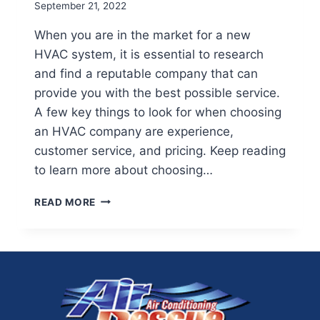
September 21, 2022
When you are in the market for a new
HVAC system, it is essential to research
and find a reputable company that can
provide you with the best possible service.
A few key things to look for when choosing
an HVAC company are experience,
customer service, and pricing. Keep reading
to learn more about choosing…
HOW
READ MORE
TO
FIND
THE
BEST
HVAC
COMPANY
FOR
YOUR