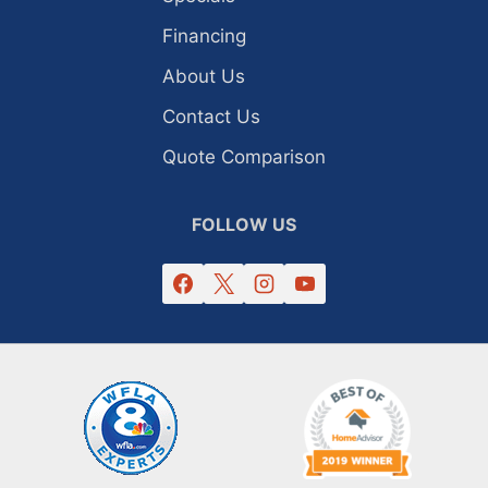
Financing
About Us
Contact Us
Quote Comparison
FOLLOW US