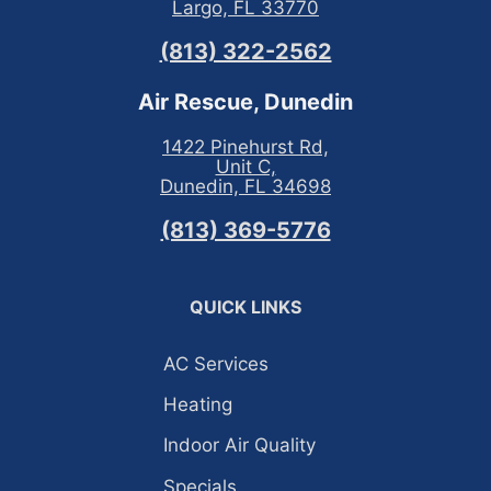
Largo, FL 33770
(813) 322-2562
Air Rescue, Dunedin
1422 Pinehurst Rd,
Unit C,
Dunedin, FL 34698
(813) 369-5776
QUICK LINKS
AC Services
Heating
Indoor Air Quality
Specials