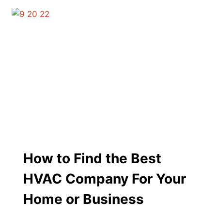
How to Find the Best
HVAC Company For Your
Home or Business