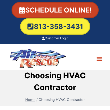
Skip
SCHEDULE ONLINE!
to
content
813-358-3431
Customer Login
Choosing HVAC
Contractor
Home
/
Choosing HVAC Contractor