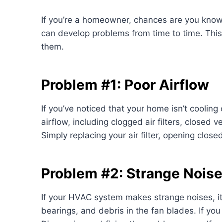
If you’re a homeowner, chances are you kno
can develop problems from time to time. This 
them.
Problem #1: Poor Airflow
If you’ve noticed that your home isn’t cooling
airflow, including clogged air filters, closed 
Simply replacing your air filter, opening clos
Problem #2: Strange Nois
If your HVAC system makes strange noises, i
bearings, and debris in the fan blades. If yo