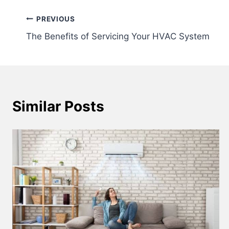
Post
PREVIOUS
The Benefits of Servicing Your HVAC System
navigation
Similar Posts