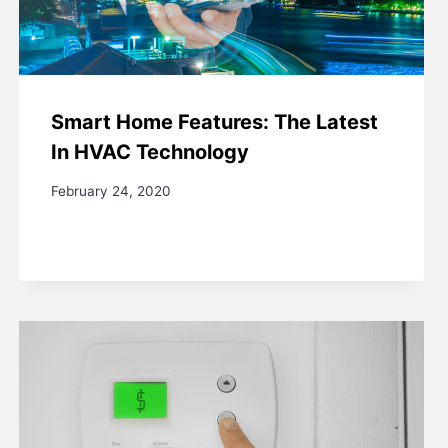
Smart Home Features: The Latest
In HVAC Technology
February 24, 2020