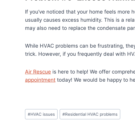
If you’ve noticed that your home feels more 
usually causes excess humidity. This is a rel
may also need to replace the condensate pan 
While HVAC problems can be frustrating, they 
trick. However, if you frequently deal with H
Air Rescue
is here to help! We offer compreh
appointment
today! We would be happy to help
Post
#
HVAC issues
#
Residential HVAC problems
Tags: