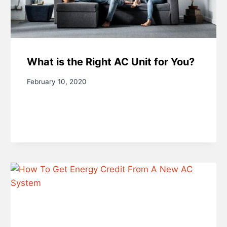
What is the Right AC Unit for You?
February 10, 2020