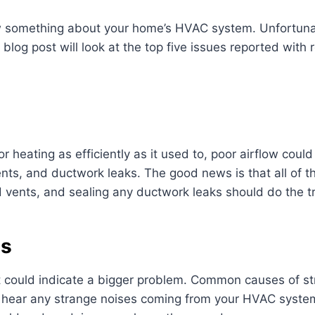
w something about your home’s HVAC system. Unfortuna
blog post will look at the top five issues reported with
 or heating as efficiently as it used to, poor airflow cou
vents, and ductwork leaks. The good news is that all of t
ed vents, and sealing any ductwork leaks should do the tr
es
t could indicate a bigger problem. Common causes of st
u hear any strange noises coming from your HVAC system, 