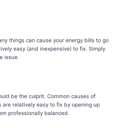
ny things can cause your energy bills to go
tively easy (and inexpensive) to fix. Simply
e issue.
 could be the culprit. Common causes of
are relatively easy to fix by opening up
em professionally balanced.