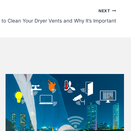
NEXT
to Clean Your Dryer Vents and Why It’s Important