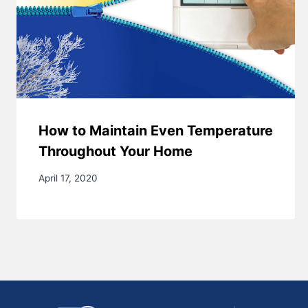
How to Maintain Even Temperature
Throughout Your Home
April 17, 2020