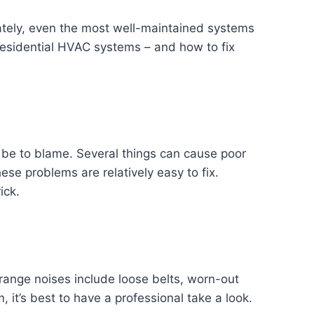
tely, even the most well-maintained systems
 residential HVAC systems – and how to fix
ld be to blame. Several things can cause poor
hese problems are relatively easy to fix.
ick.
range noises include loose belts, worn-out
it’s best to have a professional take a look.