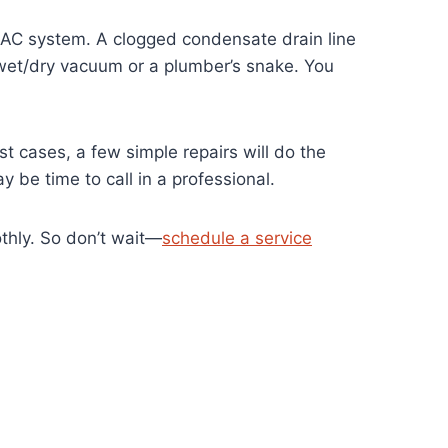
VAC system. A clogged condensate drain line
a wet/dry vacuum or a plumber’s snake. You
t cases, a few simple repairs will do the
 be time to call in a professional.
thly. So don’t wait—
schedule a service