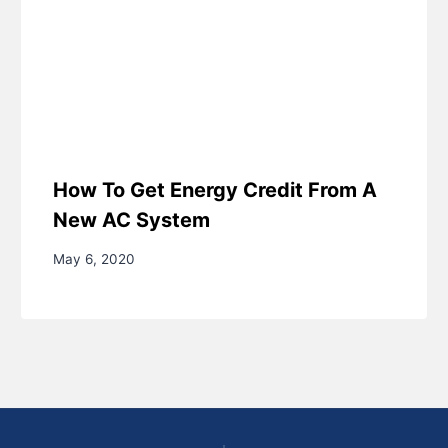
How To Get Energy Credit From A
New AC System
May 6, 2020