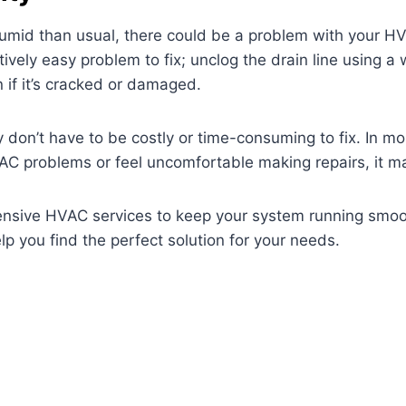
humid than usual, there could be a problem with your H
atively easy problem to fix; unclog the drain line using 
if it’s cracked or damaged.
don’t have to be costly or time-consuming to fix. In mos
VAC problems or feel uncomfortable making repairs, it may
ensive HVAC services to keep your system running smoo
 you find the perfect solution for your needs.