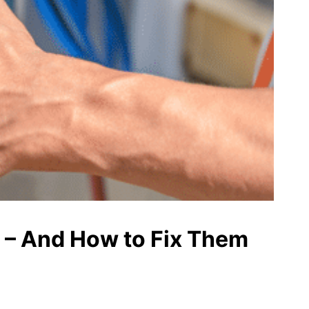
 – And How to Fix Them