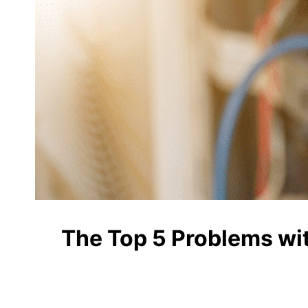
The Top 5 Problems wi