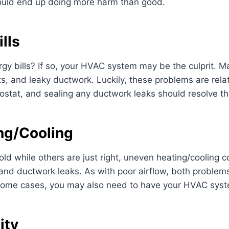
could end up doing more harm than good.
lls
gy bills? If so, your HVAC system may be the culprit. Ma
tats, and leaky ductwork. Luckily, these problems are rela
ermostat, and sealing any ductwork leaks should resolve th
ng/Cooling
cold while others are just right, uneven heating/cooling
nd ductwork leaks. As with poor airflow, both problems 
 some cases, you may also need to have your HVAC syst
ity