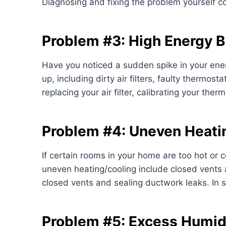
Diagnosing and fixing the problem yourself 
Problem #3: High Energy Bi
Have you noticed a sudden spike in your ener
up, including dirty air filters, faulty thermos
replacing your air filter, calibrating your th
Problem #4: Uneven Heati
If certain rooms in your home are too hot or 
uneven heating/cooling include closed vents a
closed vents and sealing ductwork leaks. In
Problem #5: Excess Humid