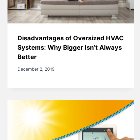
Disadvantages of Oversized HVAC
Systems: Why Bigger Isn’t Always
Better
December 2, 2019