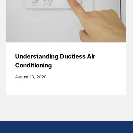
Understanding Ductless Air
Conditioning
August 10, 2020