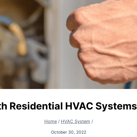
th Residential HVAC Systems
Home
/
HVAC System
/
October 30, 2022