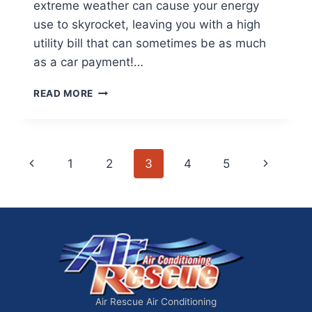
extreme weather can cause your energy
use to skyrocket, leaving you with a high
utility bill that can sometimes be as much
as a car payment!…
HOW
READ MORE
TO
CUT
YOUR
ELECTRIC
Page
Previous
Next
1
2
3
4
5
BILL
IN
navigation
Page
Page
HALF
Air Rescue Air Conditioning