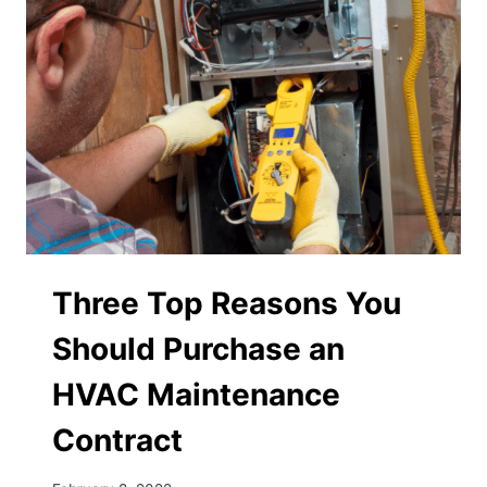
Three Top Reasons You
Should Purchase an
HVAC Maintenance
Contract