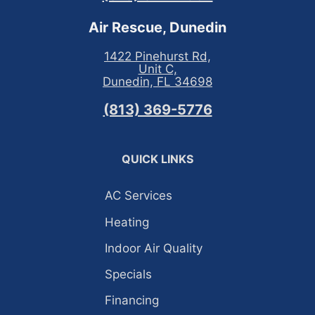
Air Rescue, Dunedin
1422 Pinehurst Rd,
Unit C,
Dunedin, FL 34698
(813) 369-5776
QUICK LINKS
AC Services
Heating
Indoor Air Quality
Specials
Financing