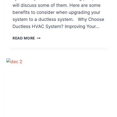
will discuss some of them. Here are some
benefits to consider when upgrading your
system to a ductless system. Why Choose
Ductless HVAC System? Improving Your…
WHAT
READ MORE
ARE
THE
BENEFITS
TO
HAVING
A
DUCTLESS
SYSTEM?