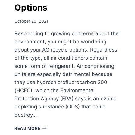
Options
October 20, 2021
Responding to growing concerns about the
environment, you might be wondering
about your AC recycle options. Regardless
of the type, all air conditioners contain
some form of refrigerant. Air conditioning
units are especially detrimental because
they use hydrochlorofluorocarbon 200
(HCFC), which the Environmental
Protection Agency (EPA) says is an ozone-
depleting substance (ODS) that could
destroy…
HOW
READ MORE
TO