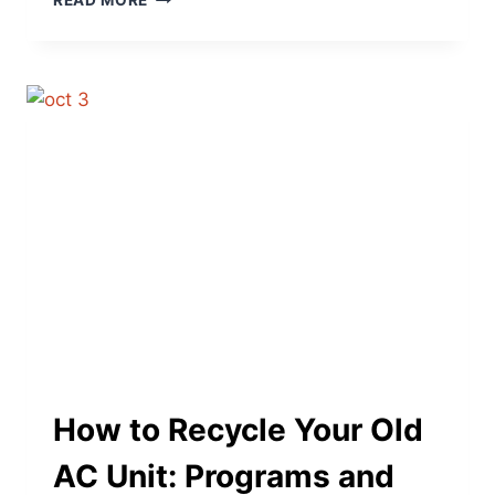
READ MORE
PUMP
BASICS:
WHAT
IT
IS
AND
HOW
IT
WORKS
How to Recycle Your Old
AC Unit: Programs and