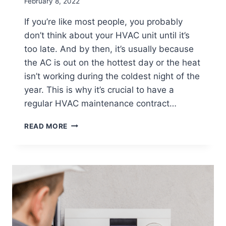
February 8, 2022
If you’re like most people, you probably
don’t think about your HVAC unit until it’s
too late. And by then, it’s usually because
the AC is out on the hottest day or the heat
isn’t working during the coldest night of the
year. This is why it’s crucial to have a
regular HVAC maintenance contract…
THREE
READ MORE
TOP
REASONS
YOU
SHOULD
PURCHASE
AN
HVAC
MAINTENANCE
CONTRACT