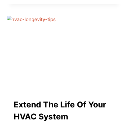
RECYCLE
YOUR
OLD
AC
UNIT:
PROGRAMS
AND
OPTIONS
Extend The Life Of Your
HVAC System