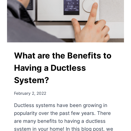
What are the Benefits to
Having a Ductless
System?
February 2, 2022
Ductless systems have been growing in
popularity over the past few years. There
are many benefits to having a ductless
system in your home! In this blog post, we