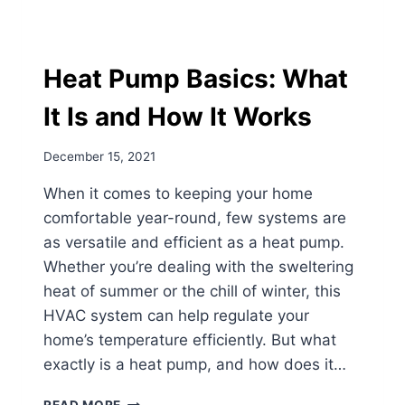
Heat Pump Basics: What
It Is and How It Works
December 15, 2021
When it comes to keeping your home
comfortable year-round, few systems are
as versatile and efficient as a heat pump.
Whether you’re dealing with the sweltering
heat of summer or the chill of winter, this
HVAC system can help regulate your
home’s temperature efficiently. But what
exactly is a heat pump, and how does it…
HEAT