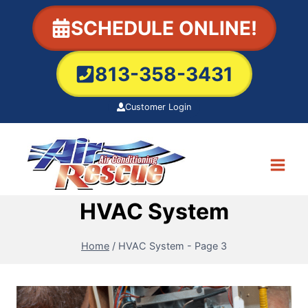
Skip
SCHEDULE ONLINE!
to
content
813-358-3431
Customer Login
HVAC System
Home
/
HVAC System
- Page 3