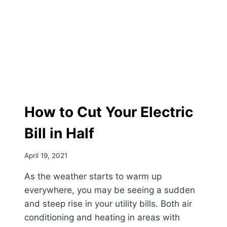
How to Cut Your Electric
Bill in Half
April 19, 2021
As the weather starts to warm up
everywhere, you may be seeing a sudden
and steep rise in your utility bills. Both air
conditioning and heating in areas with