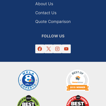
About Us
Contact Us
Quote Comparison
FOLLOW US