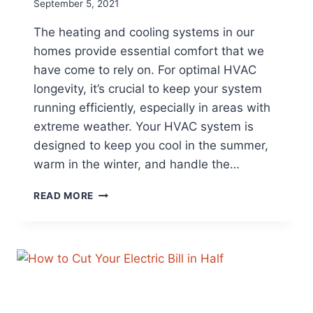
September 5, 2021
The heating and cooling systems in our
homes provide essential comfort that we
have come to rely on. For optimal HVAC
longevity, it’s crucial to keep your system
running efficiently, especially in areas with
extreme weather. Your HVAC system is
designed to keep you cool in the summer,
warm in the winter, and handle the…
EXTEND
READ MORE
THE
LIFE
OF
YOUR
HVAC
SYSTEM