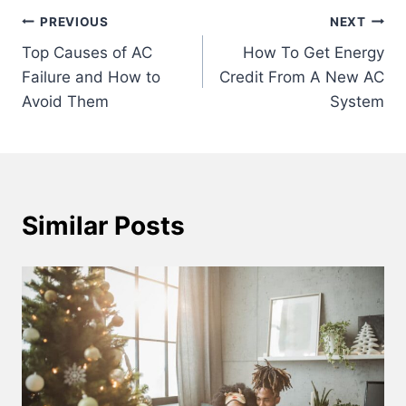
Post
PREVIOUS
NEXT
Top Causes of AC
How To Get Energy
navigation
Failure and How to
Credit From A New AC
Avoid Them
System
Similar Posts