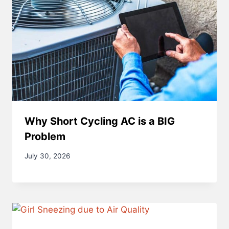
Why Short Cycling AC is a BIG
Problem
July 30, 2026