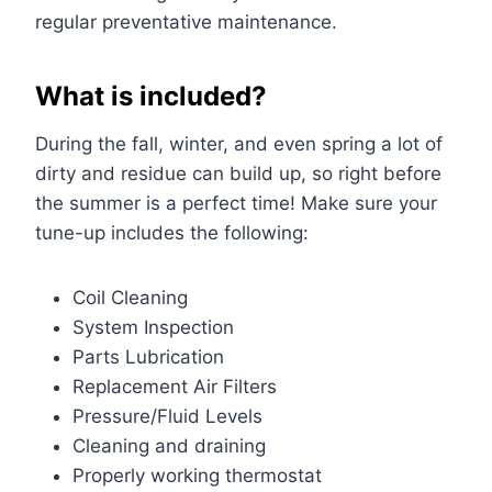
regular preventative maintenance.
What is included?
During the fall, winter, and even spring a lot of
dirty and residue can build up, so right before
the summer is a perfect time! Make sure your
tune-up includes the following:
Coil Cleaning
System Inspection
Parts Lubrication
Replacement Air Filters
Pressure/Fluid Levels
Cleaning and draining
Properly working thermostat