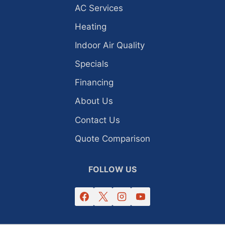
AC Services
Heating
Indoor Air Quality
Specials
Financing
About Us
Contact Us
Quote Comparison
FOLLOW US