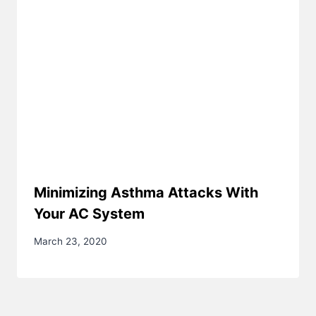
Minimizing Asthma Attacks With
Your AC System
March 23, 2020