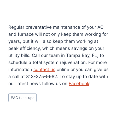
Regular preventative maintenance of your AC
and furnace will not only keep them working for
years, but it will also keep them working at
peak efficiency, which means savings on your
utility bills. Call our team in Tampa Bay, FL, to
schedule a total system rejuvenation. For more
information
contact us
online or you can give us
a call at 813-375-9982. To stay up to date with
our latest news follow us on
Facebook
!
Post
#
AC tune-ups
Tags: