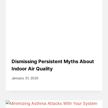
Dismissing Persistent Myths About
Indoor Air Quality
January 31, 2020