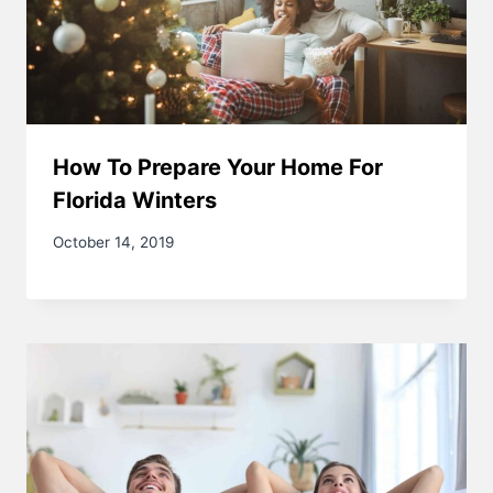
How To Prepare Your Home For
Florida Winters
October 14, 2019