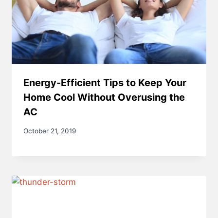
Energy-Efficient Tips to Keep Your
Home Cool Without Overusing the
AC
October 21, 2019