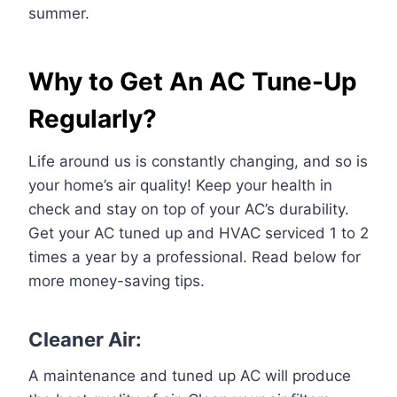
summer.
Why to Get An AC Tune-Up
Regularly?
Life around us is constantly changing, and so is
your home’s air quality! Keep your health in
check and stay on top of your AC’s durability.
Get your AC tuned up and HVAC serviced 1 to 2
times a year by a professional. Read below for
more money-saving tips.
Cleaner Air:
A maintenance and tuned up AC will produce