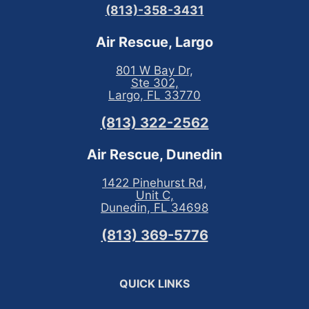
(813)-358-3431
Air Rescue, Largo
801 W Bay Dr,
Ste 302,
Largo, FL 33770
(813) 322-2562
Air Rescue, Dunedin
1422 Pinehurst Rd,
Unit C,
Dunedin, FL 34698
(813) 369-5776
QUICK LINKS