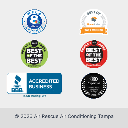
© 2026 Air Rescue Air Conditioning Tampa