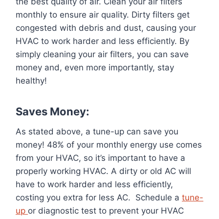
the best quality of air. Clean your air filters
monthly to ensure air quality. Dirty filters get
congested with debris and dust, causing your
HVAC to work harder and less efficiently. By
simply cleaning your air filters, you can save
money and, even more importantly, stay
healthy!
Saves Money:
As stated above, a tune-up can save you
money! 48% of your monthly energy use comes
from your HVAC, so it’s important to have a
properly working HVAC. A dirty or old AC will
have to work harder and less efficiently,
costing you extra for less AC. Schedule a
tune-
up
or diagnostic test to prevent your HVAC