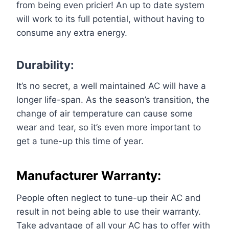
from being even pricier! An up to date system
will work to its full potential, without having to
consume any extra energy.
Durability:
It’s no secret, a well maintained AC will have a
longer life-span. As the season’s transition, the
change of air temperature can cause some
wear and tear, so it’s even more important to
get a tune-up this time of year.
Manufacturer Warranty:
People often neglect to tune-up their AC and
result in not being able to use their warranty.
Take advantage of all your AC has to offer with