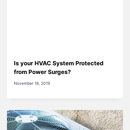
Is your HVAC System Protected
from Power Surges?
November 18, 2019