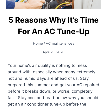
5 Reasons Why It’s Time
For An AC Tune-Up
Home
/
AC maintenance
/
April 23, 2020
Your home’s air quality is nothing to mess
around with, especially when many extremely
hot and humid days are ahead of us. Stay
prepared this summer and get your AC repaired
before it breaks down, or worse, completely
fails! Stay cool and read below why you should
get an air conditioner tune-up before the